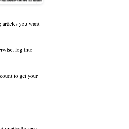
 articles you want
erwise, log into
ccount to get your
tomatically save