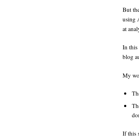
But th
using A
at anal
In this
blog au
My wor
Th
Th
do
If this