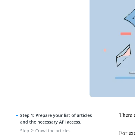
There a
Step 1: Prepare your list of articles
and the necessary API access.
Step 2: Crawl the articles
For ex