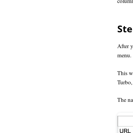
column
Ste
After 
menu.
This w
Turbo, 
The na