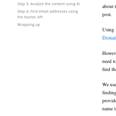
Step 3: Analyze the content using AI
about i
Step 4: Find email addresses using
post.
the Hunter API
Wrapping up
Using H
Domai
Howeve
need to
find th
We used
findin
provide
name i