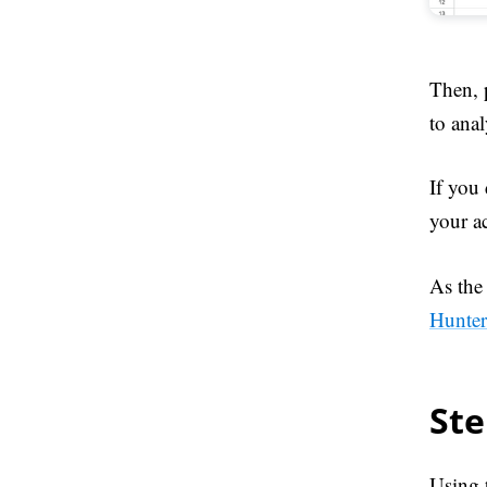
Then, 
to anal
If you
your a
As the 
Hunter
Ste
Using 