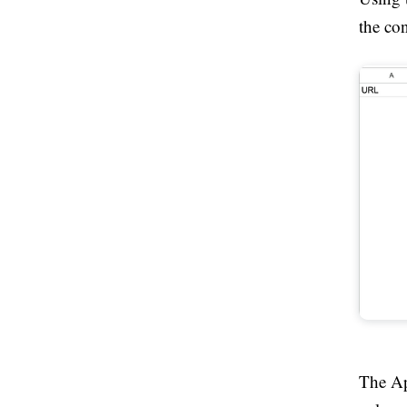
the con
The App