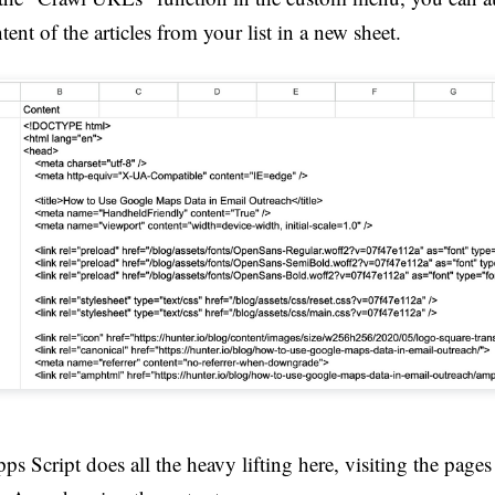
tent of the articles from your list in a new sheet.
s Script does all the heavy lifting here, visiting the pages