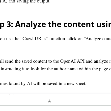
 A, and saving the output.
p 3: Analyze the content usi
you use the “Crawl URLs” function, click on “Analyze cont
ill send the saved content to the OpenAI API and analyze 
instructing it to look for the author name within the page 
mes found by AI will be saved in a new sheet.