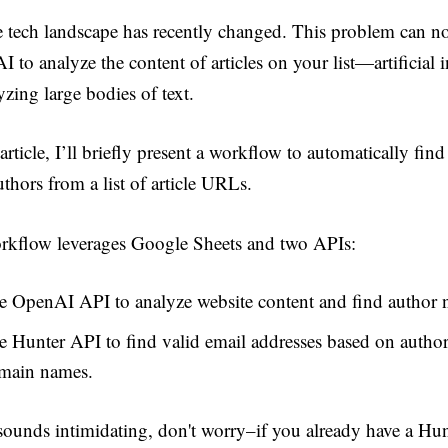
e tech landscape has recently changed. This problem can n
I to analyze the content of articles on your list—artificial i
yzing large bodies of text.
 article, I’ll briefly present a workflow to automatically fin
thors from a list of article URLs.
kflow leverages Google Sheets and two APIs:
e OpenAI API to analyze website content and find author 
e Hunter API to find valid email addresses based on autho
main names.
 sounds intimidating, don't worry–if you already have a Hun