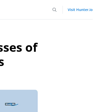
Visit Hunter.io
sses of
s