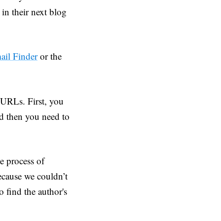
 in their next blog
ail Finder
or the
 URLs. First, you
nd then you need to
e process of
ecause we couldn’t
o find the author's