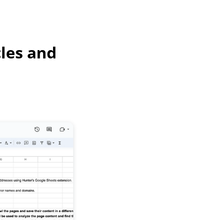
cles and