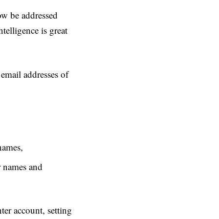
ow be addressed
ntelligence is great
d email addresses of
names,
r names and
ter account, setting