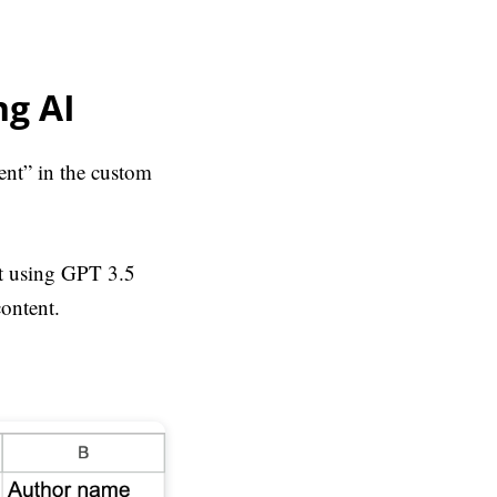
ng AI
ent” in the custom
it using GPT 3.5
content.