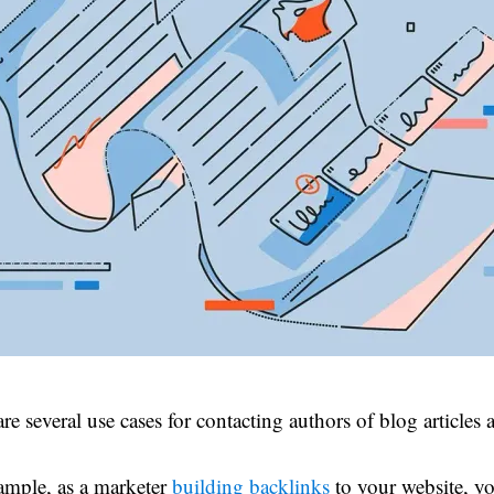
re several use cases for contacting authors of blog articles a
ample, as a marketer
building backlinks
to your website, y