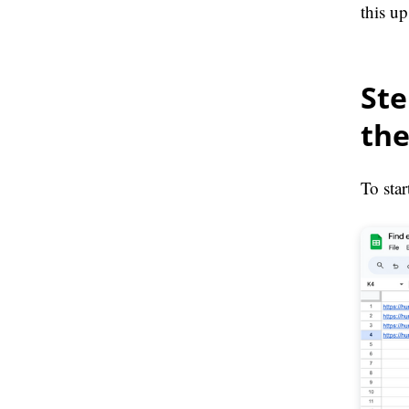
this up
Ste
the
To sta