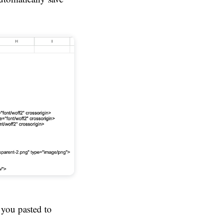
 you pasted to