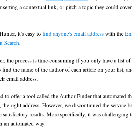
nserting a contextual link, or pitch a topic they could cover
unter, it’s easy to
find anyone’s email address
with the
Em
n Search
.
r, the process is time-consuming if you only have a list of
 find the name of the author of each article on your list, a
eir email address.
 to offer a tool called the Author Finder that automated th
g the right address. However, we discontinued the service b
 satisfactory results. More specifically, it was challenging t
n an automated way.