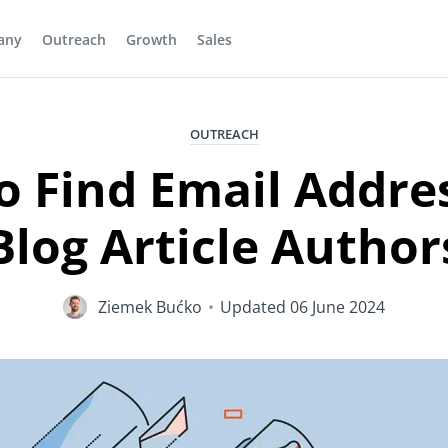
any
Outreach
Growth
Sales
OUTREACH
 Find Email Addre
Blog Article Author
Ziemek Bućko
•
Updated
06 June 2024