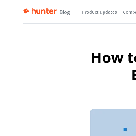
Blog
Product updates
Comp
How to