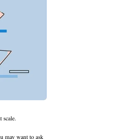
t scale.
ou may want to ask