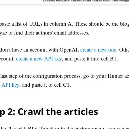
paste a list of URLs in column A. These should be the blog
yze to find their authors' email addresses.
 don’t have an account with OpenAI,
create a new one
. Oth
ccount,
create a new API key
, and paste it into cell B1.
last step of the configuration process, go to your Hunter a
 API key
, and paste it to cell C1.
p 2: Crawl the articles
the “Crawl URLs” function in the custom menu, you can au