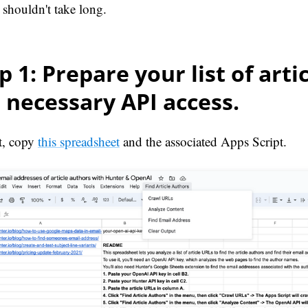
 shouldn't take long.
p 1: Prepare your list of arti
 necessary API access.
rt, copy
this spreadsheet
and the associated Apps Script.