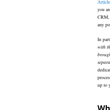
Articl
you ar
CRM, t
any po
In part
with t
brough
separa
dedica
proces
up to 
Wha