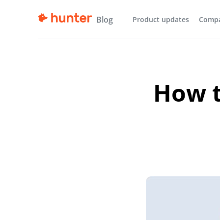
Blog
Product updates
Comp
How t