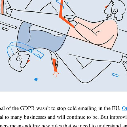
al of the GDPR wasn’t to stop cold emailing in the EU.
Ou
ial to many businesses and will continue to be. But improvi
ers means adding new rules that we need to understand an