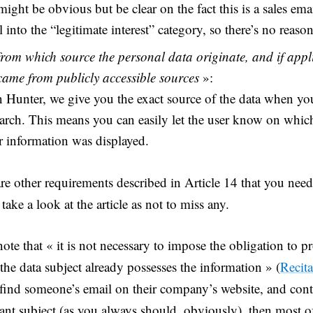
 might be obvious but be clear on the fact this is a sales ema
ll into the “legitimate interest” category, so there’s no reason
from which source the personal data originate, and if appl
 came from publicly accessible sources
»:
 Hunter, we give you the exact source of the data when y
arch. This means you can easily let the user know on which
r information was displayed.
re other requirements described in Article 14 that you need 
take a look at the article as not to miss any.
note that « it is not necessary to impose the obligation to 
the data subject already possesses the information » (
Recita
 find someone’s email on their company’s website, and con
vant subject (as you always should, obviously), then most o