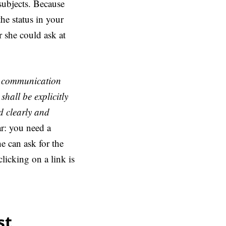
subjects. Because
the status in your
r she could ask at
rst communication
shall be explicitly
d clearly and
ar: you need a
e can ask for the
clicking on a link is
st