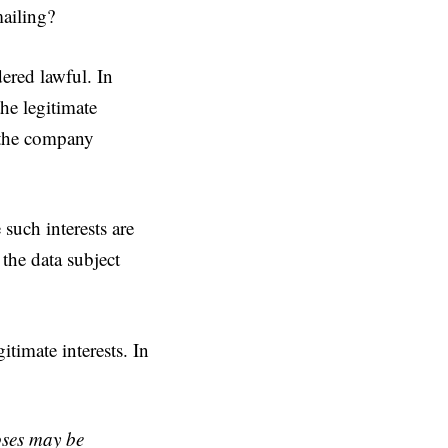
mailing?
ered lawful. In
the legitimate
s the company
 such interests are
the data subject
itimate interests. In
oses may be