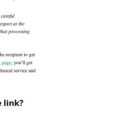
 careful
xpect at the
 that processing
the recipient to get
t page
, you’ll get
chnical service and
 link?