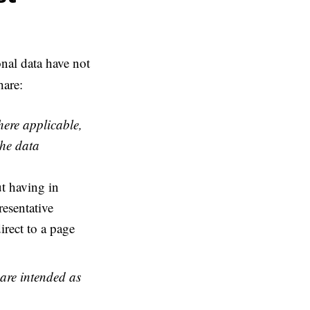
nal data have not
hare:
here applicable,
the data
t having in
esentative
rect to a page
 are intended as