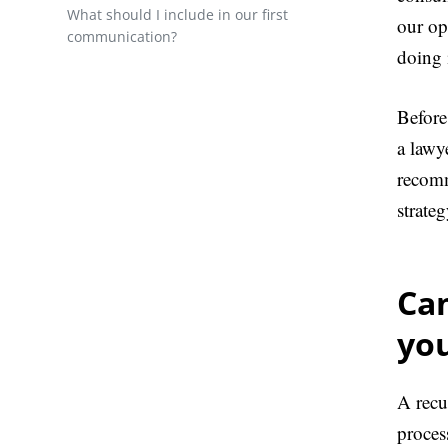
What should I include in our first
our op
communication?
doing i
Before
a lawy
recomm
strateg
Ca
yo
A recu
proces