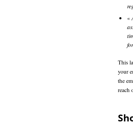
re
«
as
ti
fo
This la
your e
the em
reach o
Sho