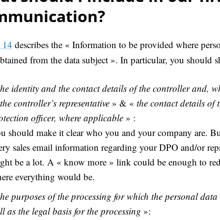
mmunication?
e 14
describes the « Information to be provided where perso
btained from the data subject ». In particular, you should s
the identity and the contact details of the controller and, w
 the controller’s representative
» & «
the contact details of 
otection officer, where applicable
» :
u should make it clear who you and your company are. Bu
ery sales email information regarding your DPO and/or repr
ght be a lot. A « know more » link could be enough to redi
ere everything would be.
the purposes of the processing for which the personal data
ll as the legal basis for the processing
»: