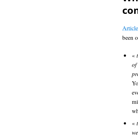
co
Articl
been o
«
of
pr
Yo
ev
mi
wh
«
we