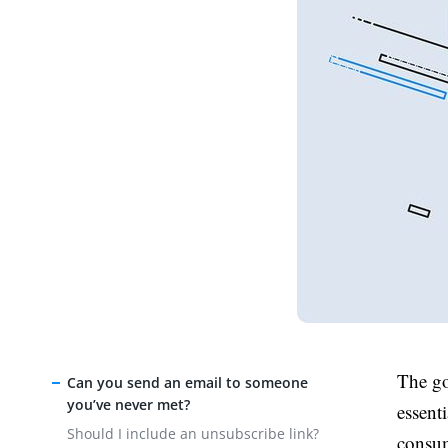
The go
Can you send an email to someone
you’ve never met?
essent
Should I include an unsubscribe link?
consum