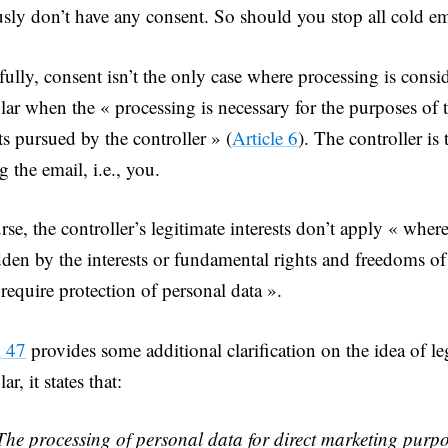
sly don’t have any consent. So should you stop all cold e
ully, consent isn’t the only case where processing is consid
ular when the « processing is necessary for the purposes of 
ts pursued by the controller » (
Article 6
). The controller i
g the email, i.e., you.
rse, the controller’s legitimate interests don’t apply « where
dden by the interests or fundamental rights and freedoms of 
require protection of personal data ».
l 47
provides some additional clarification on the idea of leg
lar, it states that:
The processing of personal data for direct marketing purp