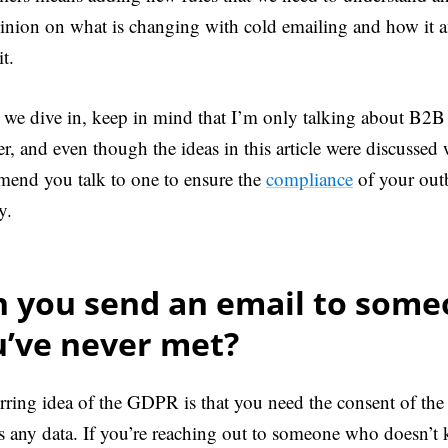
inion on what is changing with cold emailing and how it a
t.
 we dive in, keep in mind that I’m only talking about B2B 
er, and even though the ideas in this article were discussed
end you talk to one to ensure the
compliance
of your out
y.
n you send an email to som
u’ve never met?
rring idea of the GDPR is that you need the consent of the 
s any data. If you’re reaching out to someone who doesn’