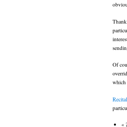
obviou
Thankf
partic
interes
sendin
Of cou
overri
which 
Recita
particu
«