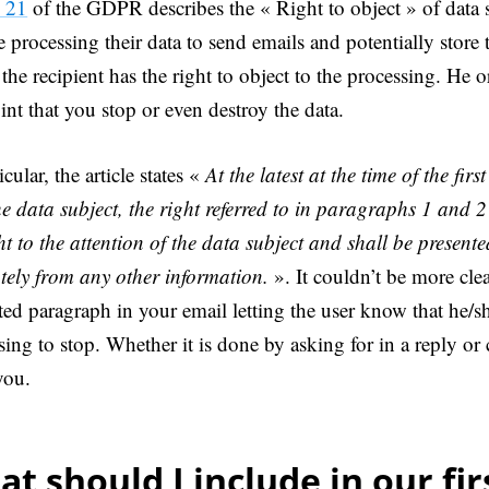
e 21
of the GDPR describes the « Right to object » of data 
e processing their data to send emails and potentially store 
he recipient has the right to object to the processing. He o
int that you stop or even destroy the data.
icular, the article states «
At the latest at the time of the fi
he data subject, the right referred to in paragraphs 1 and 2 
t to the attention of the data subject and shall be presente
tely from any other information.
». It couldn’t be more cle
ted paragraph in your email letting the user know that he/sh
sing to stop. Whether it is done by asking for in a reply or 
you.
t should I include in our fir