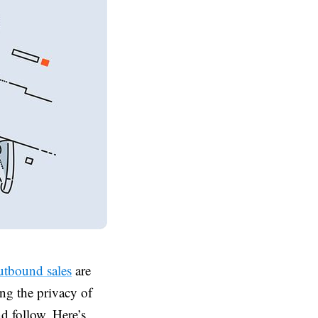
tbound sales
are
ng the privacy of
d follow. Here’s