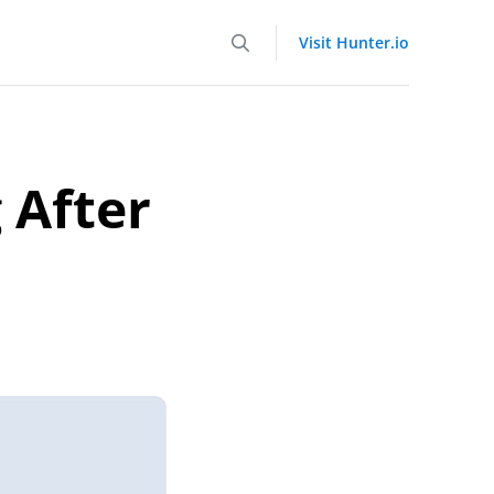
Visit Hunter.io
 After