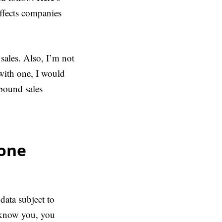
ffects companies
sales. Also, I’m not
 with one, I would
bound sales
eone
data subject to
t know you, you