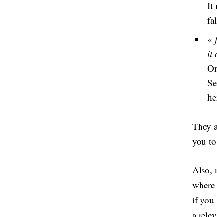
It
fa
«
it
On
Se
he
They a
you to 
Also, 
where 
if you
a rele