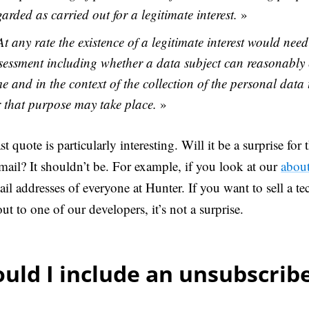
garded as carried out for a legitimate interest.
»
At any rate the existence of a legitimate interest would need
sessment including whether a data subject can reasonably e
me and in the context of the collection of the personal data
r that purpose may take place.
»
st quote is particularly interesting. Will it be a surprise for 
mail? It shouldn’t be. For example, if you look at our
abou
ail addresses of everyone at Hunter. If you want to sell a te
ut to one of our developers, it’s not a surprise.
uld I include an unsubscribe