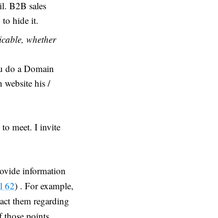
il. B2B sales
 to hide it.
icable, whether
ou do a Domain
 website his /
to meet. I invite
provide information
l 62
) . For example,
tact them regarding
f those points