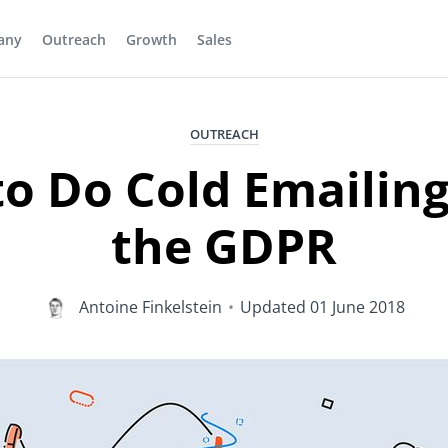
any
Outreach
Growth
Sales
OUTREACH
o Do Cold Emailing
the GDPR
Antoine Finkelstein
•
Updated
01 June 2018