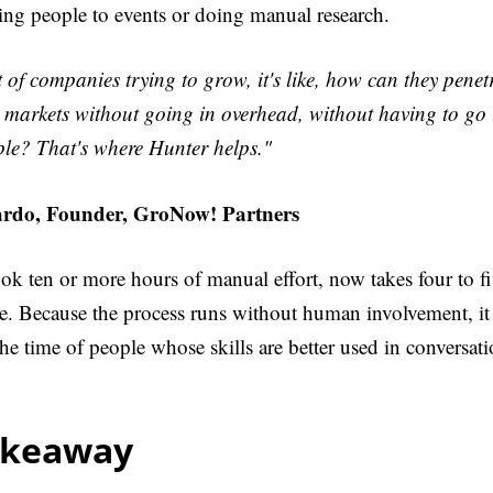
ing people to events or doing manual research.
t of companies trying to grow, it's like, how can they penet
markets without going in overhead, without having to go 
ple? That's where Hunter helps."
rdo, Founder, GroNow! Partners
k ten or more hours of manual effort, now takes four to fi
e. Because the process runs without human involvement, it
he time of people whose skills are better used in conversati
akeaway