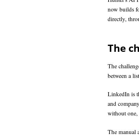
now builds fo
directly, thr
The c
The challenge
between a lis
LinkedIn is t
and company 
without one, 
The manual al