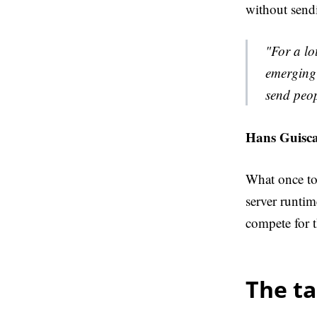
without send
"For a lo
emerging 
send peo
Hans Guisca
What once too
server runtim
compete for t
The t