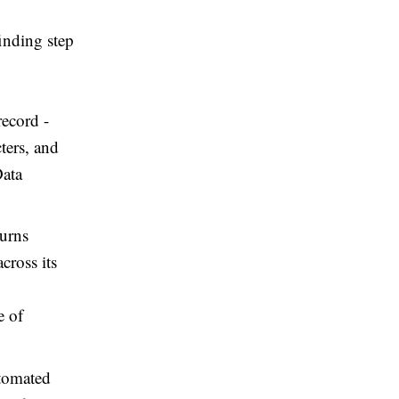
inding step
record -
ters, and
Data
turns
cross its
e of
utomated