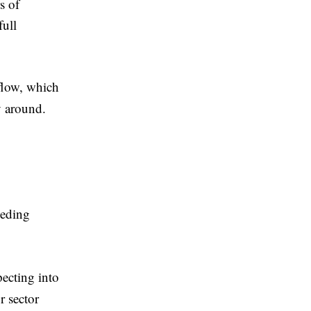
s of
full
kflow, which
ay around.
eeding
pecting into
r sector