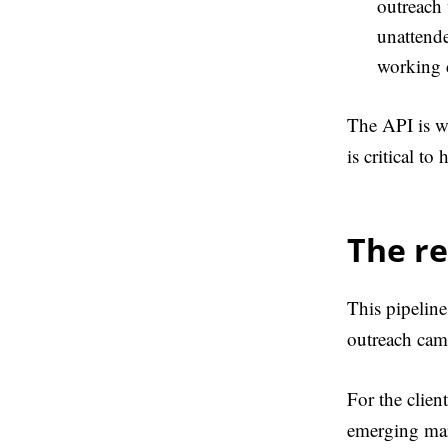
outreach 
unattende
working 
The API is wh
is critical to
The re
This pipeline
outreach camp
For the clien
emerging mark