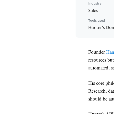
Industry
Sales
Tools used
Hunter's Doma
Founder
Han
resources bu
automated, sc
His core phil
Research, da
should be au
Hunter's API 