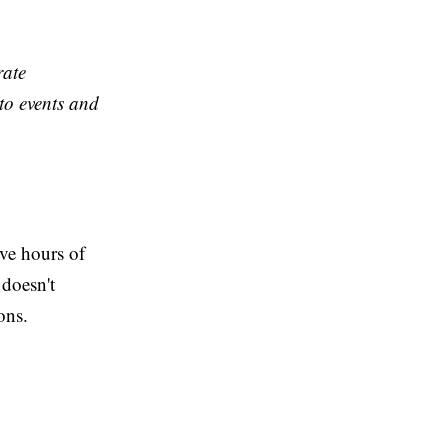
rate
to events and
ve hours of
 doesn't
ons.