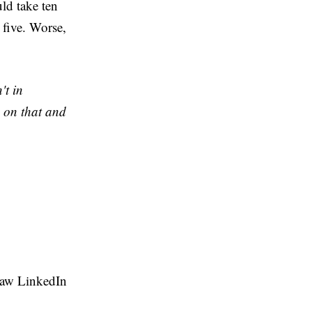
ld take ten
 five. Worse,
't in
 on that and
 raw LinkedIn