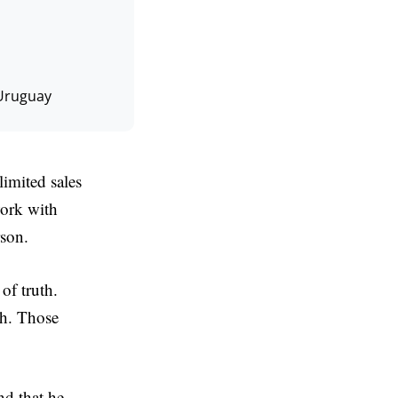
Uruguay
imited sales
work with
rson.
of truth.
th. Those
nd that he