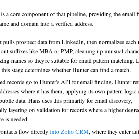
is a core component of that pipeline, providing the email f
name and domain into a verified address.
t pulls prospect data from LinkedIn, then normalizes each 
 out suffixes like MBA or PMP, cleaning up unusual charac
zing names so they're suitable for email pattern matching. 
t this stage determines whether Hunter can find a match.
d records go to Hunter's API for email finding. Hunter re
addresses where it has them, applying its own pattern logic a
public data. Hans uses this primarily for email discovery,
lly layering on validation for records where a higher degre
e is needed.
contacts flow directly
into Zoho CRM
, where they enter a