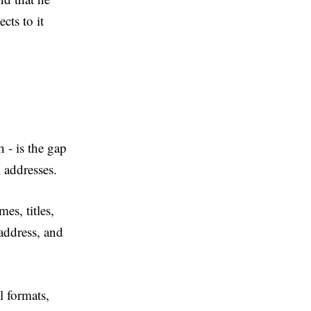
cts to it
 - is the gap
il addresses.
es, titles,
address, and
l formats,