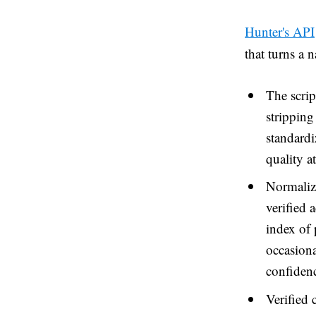
Hunter's API
that turns a 
The scrip
stripping
standardi
quality a
Normalize
verified 
index of 
occasiona
confidenc
Verified 