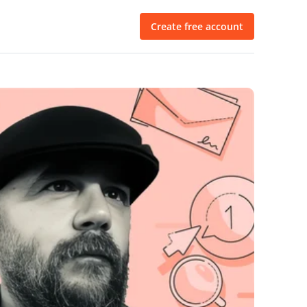
Create free account