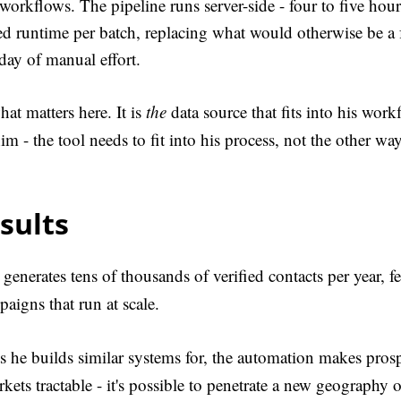
workflows. The pipeline runs server-side - four to five hour
d runtime per batch, replacing what would otherwise be a 
day of manual effort.
at matters here. It is
the
data source that fits into his wor
 him - the tool needs to fit into his process, not the other w
sults
 generates tens of thousands of verified contacts per year, f
aigns that run at scale.
ts he builds similar systems for, the automation makes pros
ets tractable - it's possible to penetrate a new geography o