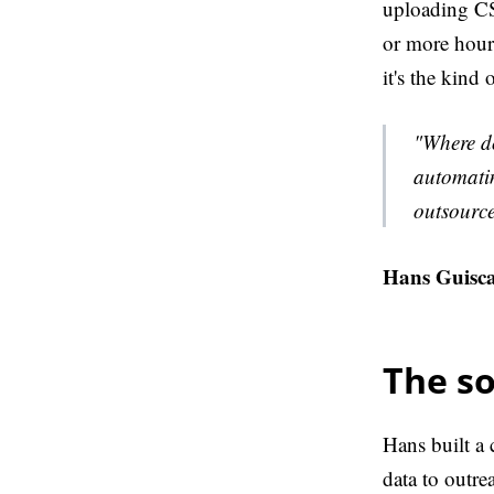
uploading CSV
or more hours
it's the kind
"Where do
automatin
outsource
Hans Guisca
The so
Hans built a
data to outre