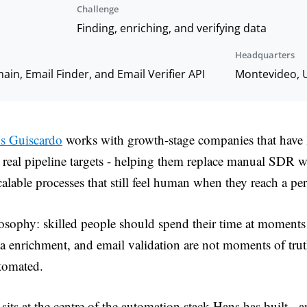
Challenge
Finding, enriching, and verifying data
Headquarters
in, Email Finder, and Email Verifier API
Montevideo, 
s Guiscardo
works with growth-stage companies that have l
t real pipeline targets - helping them replace manual SDR 
alable processes that still feel human when they reach a pe
osophy: skilled people should spend their time at moments 
ta enrichment, and email validation are not moments of tru
tomated.
sits at the centre of the automation stack Hans has built - a