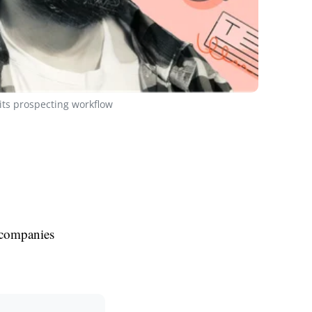
ts prospecting workflow
 companies