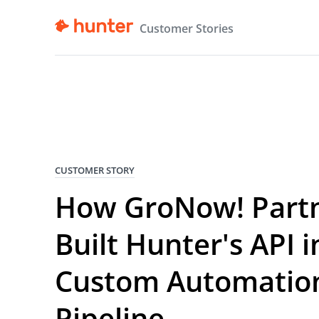
Customer Stories
CUSTOMER STORY
How GroNow! Part
Built Hunter's API i
Custom Automatio
Pipeline