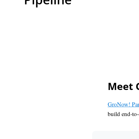
Meet 
GroNow! Par
build end-to