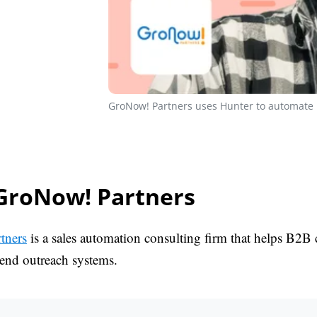
GroNow! Partners uses Hunter to automate i
GroNow! Partners
tners
is a sales automation consulting firm that helps B2B
-end outreach systems.