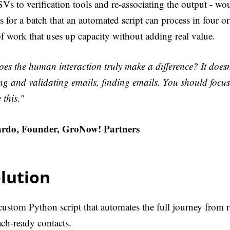
s to verification tools and re-associating the output - wou
 for a batch that an automated script can process in four or
 of work that uses up capacity without adding real value.
es the human interaction truly make a difference? It doesn
g and validating emails, finding emails. You should focus
 this."
rdo, Founder, GroNow! Partners
lution
 custom Python script that automates the full journey from
ach-ready contacts.