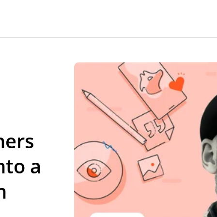
ners
nto a
n