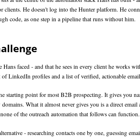
r clients. He doesn't log into the Hunter platform. He conne
ough code, as one step in a pipeline that runs without him.
hallenge
 Hans faced - and that he sees in every client he works with
t of LinkedIn profiles and a list of verified, actionable ema
he starting point for most B2B prospecting. It gives you nam
domains. What it almost never gives you is a direct email 
none of the outreach automation that follows can function.
ternative - researching contacts one by one, guessing emai