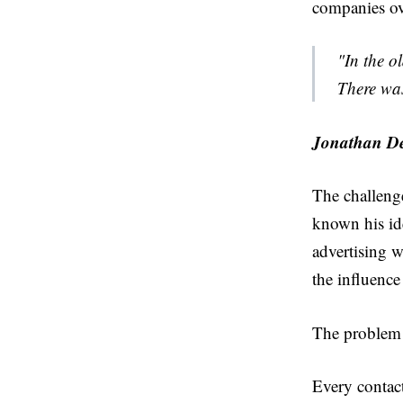
companies ov
"In the o
There wa
Jonathan De
The challenge
known his id
advertising 
the influence
The problem w
Every contact