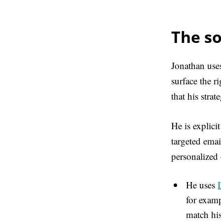
The so
Jonathan uses
surface the r
that his stra
He is explici
targeted emai
personalized 
He uses
for examp
match his 