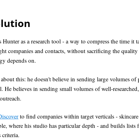
lution
 Hunter as a research tool - a way to compress the time it t
ight companies and contacts, without sacrificing the quality 
tegy depends on.
t about this: he doesn't believe in sending large volumes of
l. He believes in sending small volumes of well-researched
outreach.
Discover
to find companies within target verticals - skincare
le, where his studio has particular depth - and builds lists f
criteria.