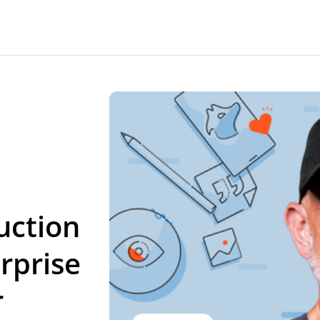
uction
rprise
r