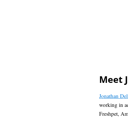
Meet 
Jonathan Del
working in ad
Freshpet, A