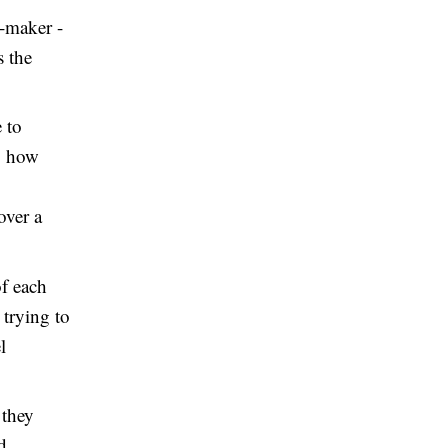
n-maker -
s the
 to
h, how
over a
of each
 trying to
l
 they
d.