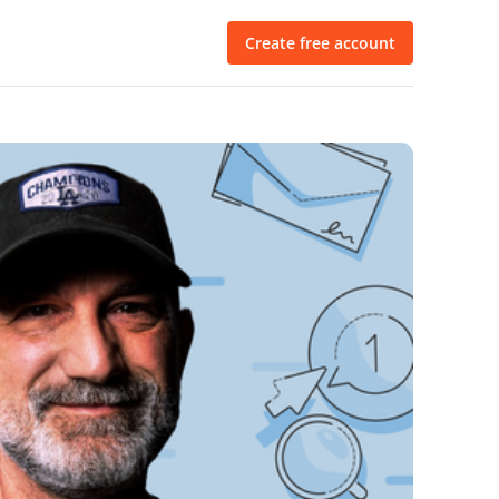
Create free account