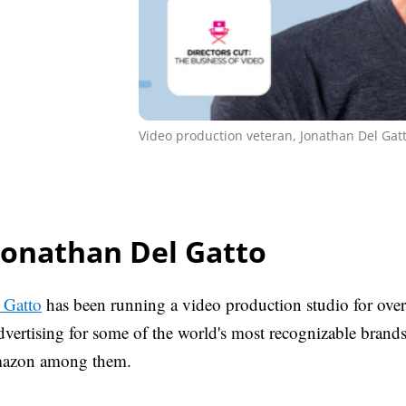
Video production veteran, Jonathan Del Gatt
Jonathan Del Gatto
 Gatto
has been running a video production studio for over
vertising for some of the world's most recognizable brands 
mazon among them.