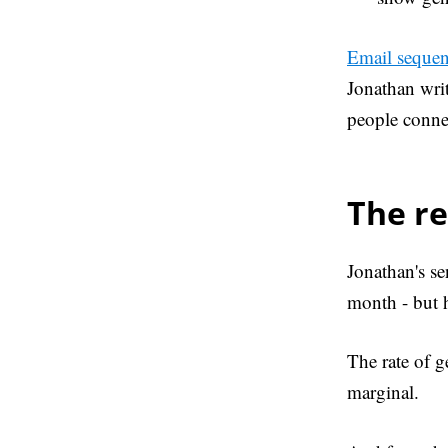
Email sequen
Jonathan writ
people connec
The re
Jonathan's se
month - but h
The rate of g
marginal.