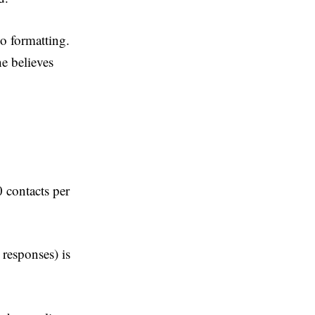
o formatting.
he believes
 contacts per
 responses) is