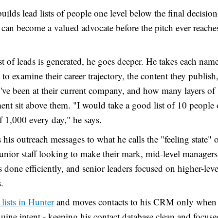
uilds lead lists of people one level below the final decisio
can become a valued advocate before the pitch ever reache
st of leads is generated, he goes deeper. He takes each name
to examine their career trajectory, the content they publis
've been at their current company, and how many layers of
t sit above them. "I would take a good list of 10 people 
of 1,000 every day," he says.
s his outreach messages to what he calls the "feeling state" 
junior staff looking to make their mark, mid-level managers
s done efficiently, and senior leaders focused on higher-leve
.
 lists in Hunter
and moves contacts to his CRM only when
ine intent - keeping his contact database clean and focuse