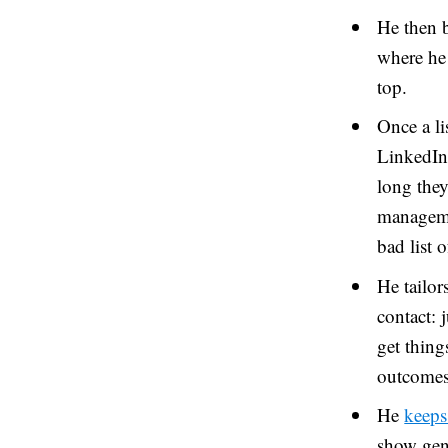
He then b
where he 
top.
Once a li
LinkedIn 
long they
managemen
bad list 
He tailor
contact: 
get thing
outcomes
He
keeps
show genu