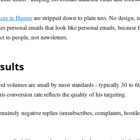
ces in Hunter
are stripped down to plain text. No design, n
es personal emails that look like personal emails, because 
t to people, not newsletters.
sults
nd volumes are small by most standards - typically 30 to 60
is conversion rate reflects the quality of his targeting.
enuinely negative replies (unsubscribes, complaints, hostile