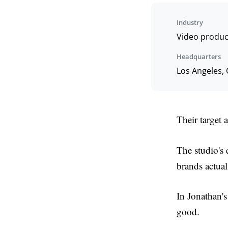
Industry
Video produc
Headquarters
Los Angeles,
Their target 
The studio's
brands actual
In Jonathan's 
good.