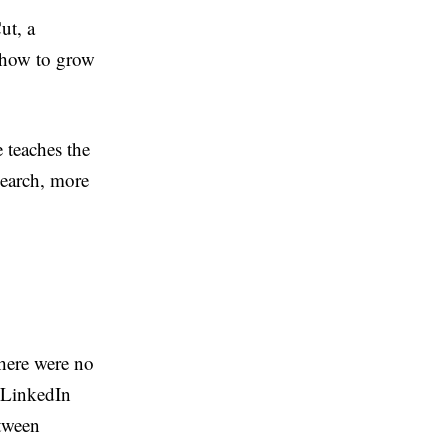
ut, a
 how to grow
e teaches the
search, more
There were no
t LinkedIn
etween