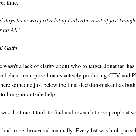
er time.
ld days there was just a lot of LinkedIn, a lot of just Googl
s no AI."
l Gatto
 wasn't a lack of clarity about who to target. Jonathan has
eal client: enterprise brands actively producing CTV and 
where someone just below the final decision-maker has both
 to bring in outside help.
as the time it took to find and research those people at s
 had to be discovered manually. Every list was built piece 