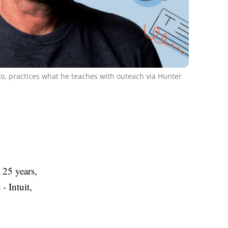
o, practices what he teaches with outeach via Hunter
 25 years,
- Intuit,