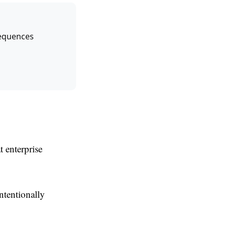
Sequences
 enterprise
intentionally