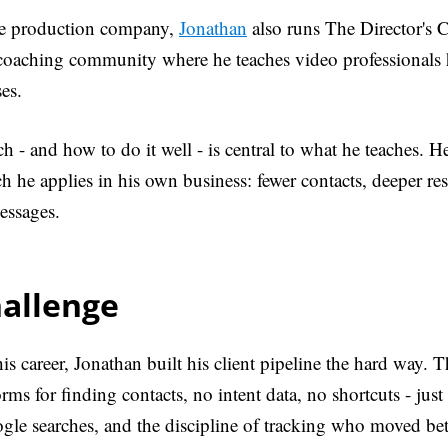
he production company,
Jonathan
also runs The Director's C
 coaching community where he teaches video professionals
ses.
h - and how to do it well - is central to what he teaches. H
 he applies in his own business: fewer contacts, deeper re
essages.
hallenge
is career, Jonathan built his client pipeline the hard way. 
forms for finding contacts, no intent data, no shortcuts - jus
ogle searches, and the discipline of tracking who moved b