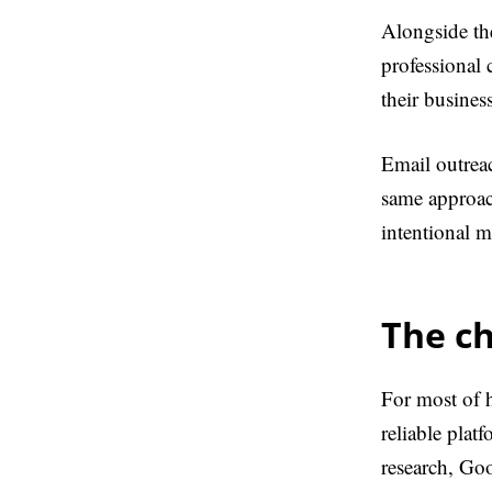
Alongside t
professional
their busines
Email outreac
same approach
intentional m
The c
For most of h
reliable plat
research, Go