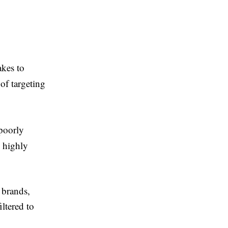
akes to
of targeting
 poorly
, highly
 brands,
iltered to