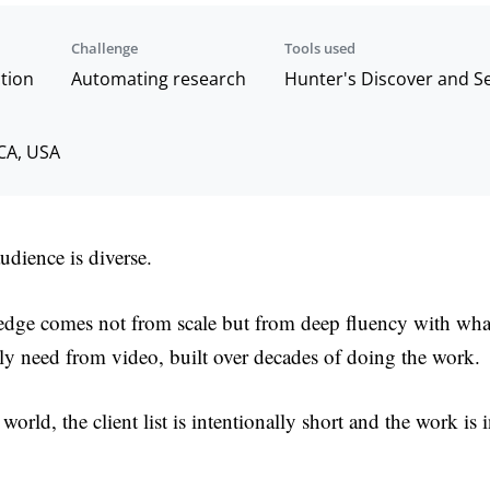
Challenge
Tools used
tion
Automating research
Hunter's Discover and 
 CA, USA
audience is diverse.
 edge comes not from scale but from deep fluency with what
ly need from video, built over decades of doing the work.
world, the client list is intentionally short and the work is 