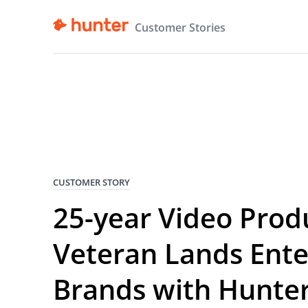
Customer Stories
CUSTOMER STORY
25-year Video Prod
Veteran Lands Ente
Brands with Hunte