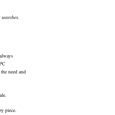
e searches.
 always
PPC
 the need and
cale.
by piece.