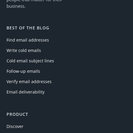
business.
BEST OF THE BLOG
Find email addresses
Write cold emails
Cold email subject lines
Follow-up emails
Verify email addresses
Email deliverability
PRODUCT
Discover