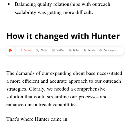
Balancing quality relationships with outreach
scalability was getting more difficult.
How it changed with Hunter
The demands of our expanding client base necessitated
a more efficient and accurate approach to our outreach
strategies. Clearly, we needed a comprehensive
solution that could streamline our processes and
enhance our outreach capabilities.
That’s where Hunter came in.