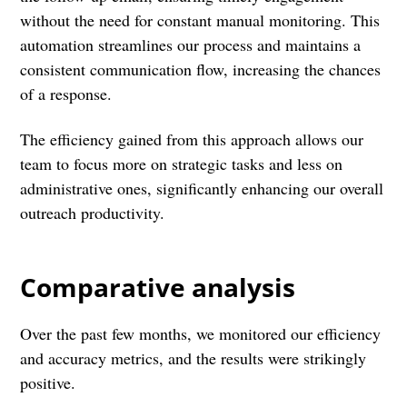
without the need for constant manual monitoring. This
automation streamlines our process and maintains a
consistent communication flow, increasing the chances
of a response.
The efficiency gained from this approach allows our
team to focus more on strategic tasks and less on
administrative ones, significantly enhancing our overall
outreach productivity.
Comparative analysis
Over the past few months, we monitored our efficiency
and accuracy metrics, and the results were strikingly
positive.