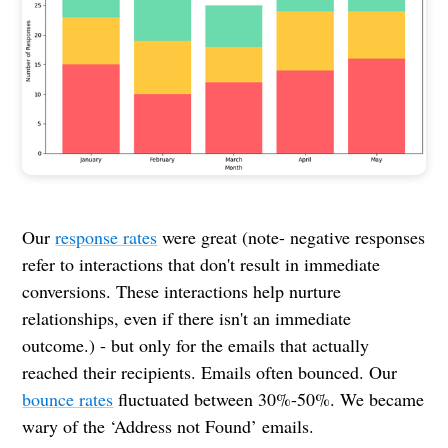
Our
response rates
were great (note- negative responses
refer to interactions that don't result in immediate
conversions. These interactions help nurture
relationships, even if there isn't an immediate
outcome.) - but only for the emails that actually
reached their recipients. Emails often bounced. Our
bounce rates
fluctuated between 30%-50%. We became
wary of the ‘Address not Found’ emails.