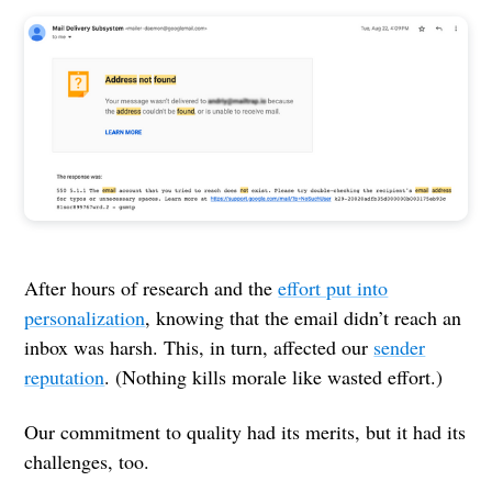
After hours of research and the
effort put into
personalization
, knowing that the email didn’t reach an
inbox was harsh. This, in turn, affected our
sender
reputation
. (Nothing kills morale like wasted effort.)
Our commitment to quality had its merits, but it had its
challenges, too.