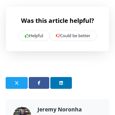
Was this article helpful?
Helpful
Could be better
Is there anything specific you want to
share?
Send feedback
Jeremy Noronha