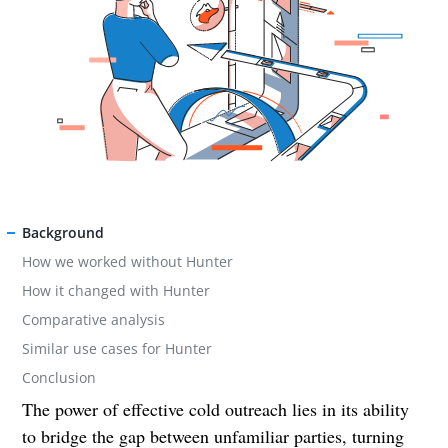
Background
How we worked without Hunter
How it changed with Hunter
Comparative analysis
Similar use cases for Hunter
Conclusion
The power of effective cold outreach lies in its ability
to bridge the gap between unfamiliar parties, turning