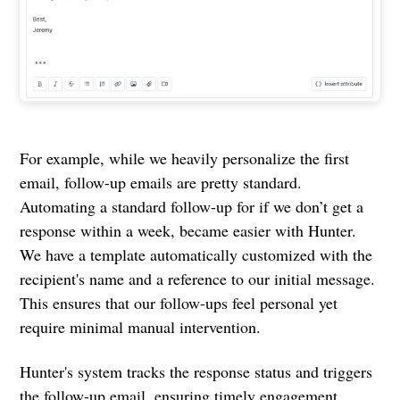
For example, while we heavily personalize the first
email, follow-up emails are pretty standard.
Automating a standard follow-up for if we don’t get a
response within a week, became easier with Hunter.
We have a template automatically customized with the
recipient's name and a reference to our initial message.
This ensures that our follow-ups feel personal yet
require minimal manual intervention.
Hunter's system tracks the response status and triggers
the follow-up email, ensuring timely engagement