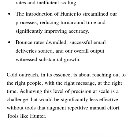
rates and inefficient scaling.
The introduction of Hunter.io streamlined our
processes, reducing turnaround time and
significantly improving accuracy.
Bounce rates dwindled, successful email
deliveries soared, and our overall output
witnessed substantial growth.
Cold outreach, in its essence, is about reaching out to
the right people, with the right message, at the right
time. Achieving this level of precision at scale is a
challenge that would be significantly less effective
without tools that augment repetitive manual effort.
Tools like Hunter.