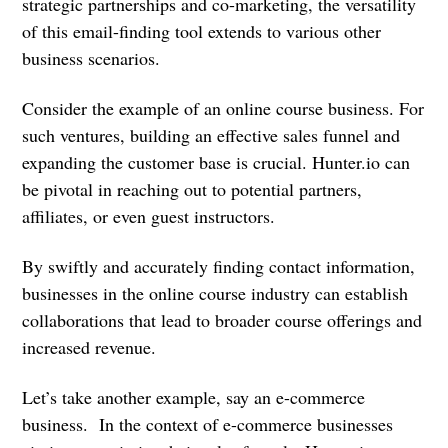
strategic partnerships and co-marketing, the versatility
of this email-finding tool extends to various other
business scenarios.
Consider the example of an online course business. For
such ventures, building an effective sales funnel and
expanding the customer base is crucial. Hunter.io can
be pivotal in reaching out to potential partners,
affiliates, or even guest instructors.
By swiftly and accurately finding contact information,
businesses in the online course industry can establish
collaborations that lead to broader course offerings and
increased revenue.
Let’s take another example, say an e-commerce
business. In the context of e-commerce businesses