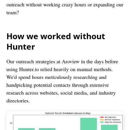
outreach without working crazy hours or expanding our
team?
How we worked without
Hunter
Our outreach strategies at Aroview in the days before
using Hunter.io relied heavily on manual methods.
We'd spend hours meticulously researching and
handpicking potential contacts through extensive
research across websites, social media, and industry
directories.