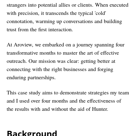
strangers into potential allies or clients. When executed
with precision, it transcends the typical 'cold'
connotation, warming up conversations and building
trust from the first interaction.
At Aroview, we embarked on a journey spanning four
transformative months to master the art of effective
outreach. Our mission was clear: getting better at
connecting with the right businesses and forging
enduring partnerships.
This case study aims to demonstrate strategies my team
and I used over four months and the effectiveness of
the results with and without the aid of Hunter.
Background