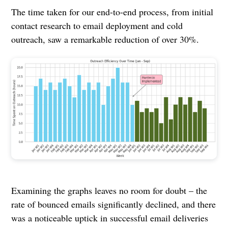
The time taken for our end-to-end process, from initial
contact research to email deployment and cold
outreach, saw a remarkable reduction of over 30%.
Examining the graphs leaves no room for doubt – the
rate of bounced emails significantly declined, and there
was a noticeable uptick in successful email deliveries