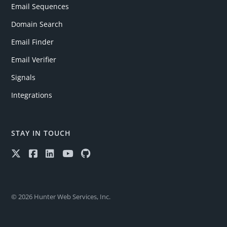
Email Sequences
Domain Search
Email Finder
Email Verifier
Signals
Integrations
STAY IN TOUCH
© 2026 Hunter Web Services, Inc.