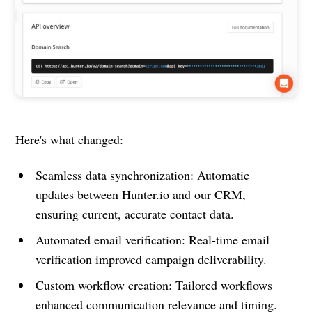
Here's what changed:
Seamless data synchronization: Automatic
updates between Hunter.io and our CRM,
ensuring current, accurate contact data.
Automated email verification: Real-time email
verification improved campaign deliverability.
Custom workflow creation: Tailored workflows
enhanced communication relevance and timing.