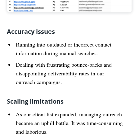
Accuracy issues
Running into outdated or incorrect contact
information during manual searches.
Dealing with frustrating bounce-backs and
disappointing deliverability rates in our
outreach campaigns.
Scaling limitations
As our client list expanded, managing outreach
became an uphill battle. It was time-consuming
and laborious.