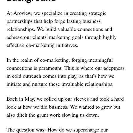
At Aroview, we specialize in creating strategic
partnerships that help forge lasting business
relationships. We build valuable connections and
achieve our clients' marketing goals through highly
effective co-marketing initiatives.
In the realm of co-marketing, forging meaningful
connections is paramount. This is where our adeptness
in cold outreach comes into play, as that’s how we
initiate and nurture these invaluable relationships.
Back in May, we rolled up our sleeves and took a hard
look at how we did business. We wanted to grow but
also ditch the grunt work slowing us down.
The question was- How do we supercharge our