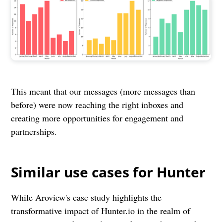
This meant that our messages (more messages than
before) were now reaching the right inboxes and
creating more opportunities for engagement and
partnerships.
Similar use cases for Hunter
While Aroview's case study highlights the
transformative impact of Hunter.io in the realm of