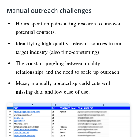
Manual outreach challenges
Hours spent on painstaking research to uncover
potential contacts.
Identifying high-quality, relevant sources in our
target industry (also time-consuming)
The constant juggling between quality
relationships and the need to scale up outreach.
Messy manually updated spreadsheets with
missing data and low ease of use.