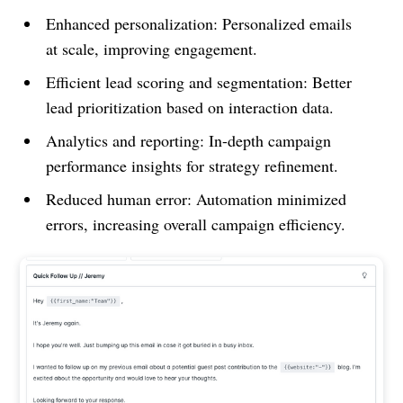
Enhanced personalization: Personalized emails
at scale, improving engagement.
Efficient lead scoring and segmentation: Better
lead prioritization based on interaction data.
Analytics and reporting: In-depth campaign
performance insights for strategy refinement.
Reduced human error: Automation minimized
errors, increasing overall campaign efficiency.