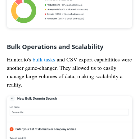
Bulk Operations and Scalability
Hunter.io's
bulk tasks
and CSV export capabilities were
another game-changer. They allowed us to easily
manage large volumes of data, making scalability a
reality.