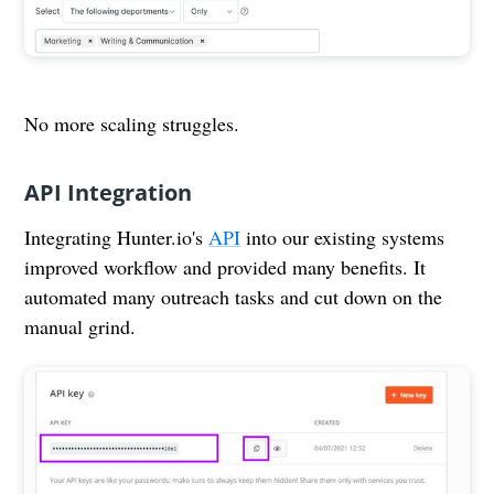
No more scaling struggles.
API Integration
Integrating Hunter.io's
API
into our existing systems
improved workflow and provided many benefits. It
automated many outreach tasks and cut down on the
manual grind.