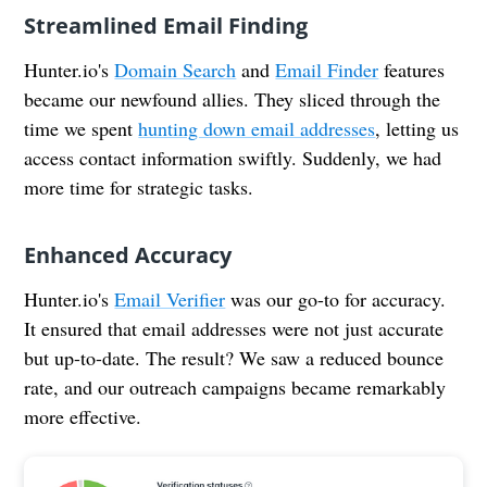
Streamlined Email Finding
Hunter.io's
Domain Search
and
Email Finder
features
became our newfound allies. They sliced through the
time we spent
hunting down email addresses
, letting us
access contact information swiftly. Suddenly, we had
more time for strategic tasks.
Enhanced Accuracy
Hunter.io's
Email Verifier
was our go-to for accuracy.
It ensured that email addresses were not just accurate
but up-to-date. The result? We saw a reduced bounce
rate, and our outreach campaigns became remarkably
more effective.