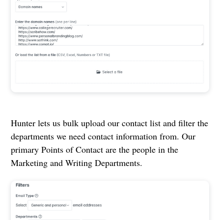
Hunter lets us bulk upload our contact list and filter the
departments we need contact information from. Our
primary Points of Contact are the people in the
Marketing and Writing Departments.