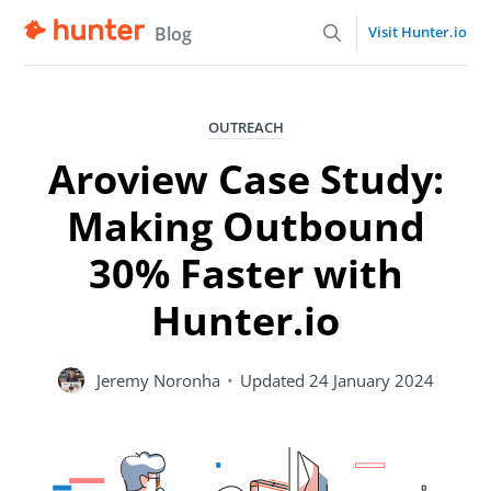
Blog
Visit Hunter.io
OUTREACH
Aroview Case Study:
Making Outbound
30% Faster with
Hunter.io
Jeremy Noronha
•
Updated
24 January 2024