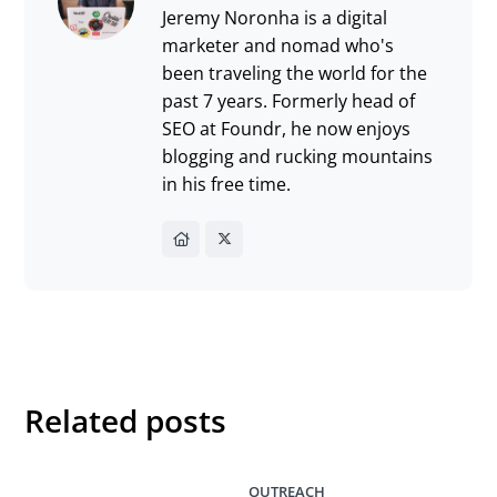
Jeremy Noronha is a digital
marketer and nomad who's
been traveling the world for the
past 7 years. Formerly head of
SEO at Foundr, he now enjoys
blogging and rucking mountains
in his free time.
Related posts
OUTREACH