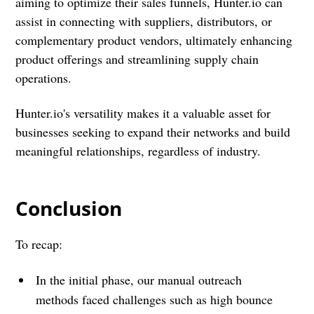
aiming to optimize their sales funnels, Hunter.io can
assist in connecting with suppliers, distributors, or
complementary product vendors, ultimately enhancing
product offerings and streamlining supply chain
operations.
Hunter.io's versatility makes it a valuable asset for
businesses seeking to expand their networks and build
meaningful relationships, regardless of industry.
Conclusion
To recap:
In the initial phase, our manual outreach
methods faced challenges such as high bounce