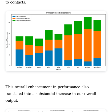
to contacts.
This overall enhancement in performance also
translated into a substantial increase in our overall
output.