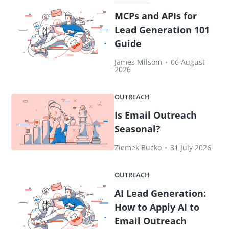
MCPs and APIs for
Lead Generation 101
Guide
James Milsom
•
06 August
2026
OUTREACH
Is Email Outreach
Seasonal?
Ziemek Bućko
•
31 July 2026
OUTREACH
AI Lead Generation:
How to Apply AI to
Email Outreach