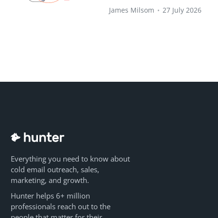
James Milsom
•
27 July 2026
Everything you need to know about
cold email outreach, sales,
marketing, and growth.
Hunter helps 6+ million
professionals reach out to the
people that matter for their