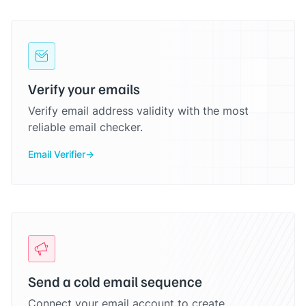
Verify your emails
Verify email address validity with the most
reliable email checker.
Email Verifier
Send a cold email sequence
Connect your email account to create,