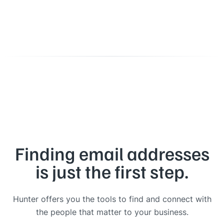
Finding email addresses
is just the first step.
Hunter offers you the tools to find and connect with
the people that matter to your business.