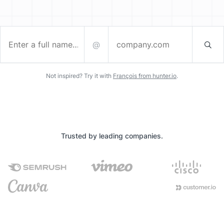
@
Enter a full name…
company.com
Not inspired? Try it with
François from hunter.io
.
Trusted by leading companies.