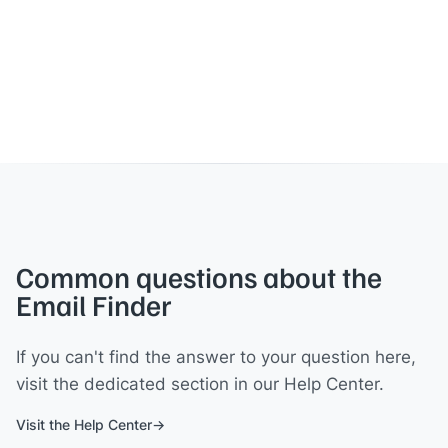
Common questions about the
Email Finder
If you can't find the answer to your question here,
visit the dedicated section in our Help Center.
Visit the Help Center