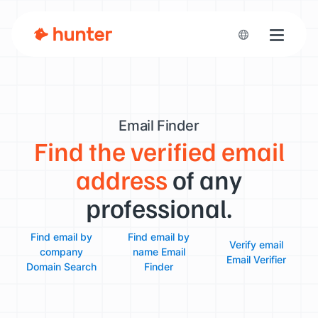
Toggle n
Email Finder
Find the verified email
address
of any
professional.
Find email by
Find email by
Verify email
company
name
Email
Email Verifier
Domain Search
Finder