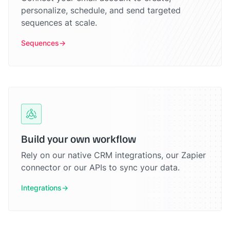
personalize, schedule, and send targeted
sequences at scale.
Sequences
Build your own workflow
Rely on our native CRM integrations, our Zapier
connector or our APIs to sync your data.
Integrations