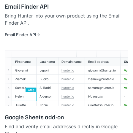
Email Finder API
Bring Hunter into your own product using the Email
Finder API.
Email Finder API
Google Sheets add-on
Find and verify email addresses directly in Google