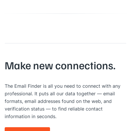
Make new connections.
The Email Finder is all you need to connect with any
professional. It puts all our data together — email
formats, email addresses found on the web, and
verification status — to find reliable contact
information in seconds.