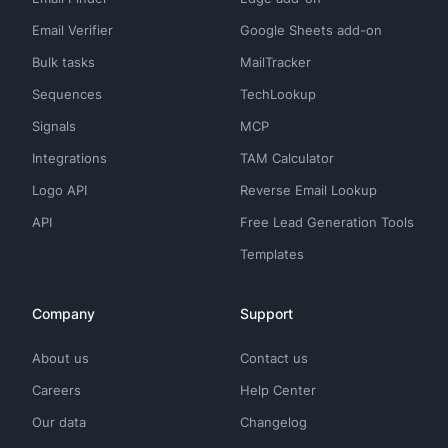
Email Verifier
Google Sheets add-on
Bulk tasks
MailTracker
Sequences
TechLookup
Signals
MCP
Integrations
TAM Calculator
Logo API
Reverse Email Lookup
API
Free Lead Generation Tools
Templates
Company
Support
About us
Contact us
Careers
Help Center
Our data
Changelog