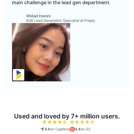
main challenge in the lead gen department.
Widad Hanini
B2B Lead Generation Specialist at Preply
Used and loved by 7+ million users.
4.6
on Capterra
4.4
on G2