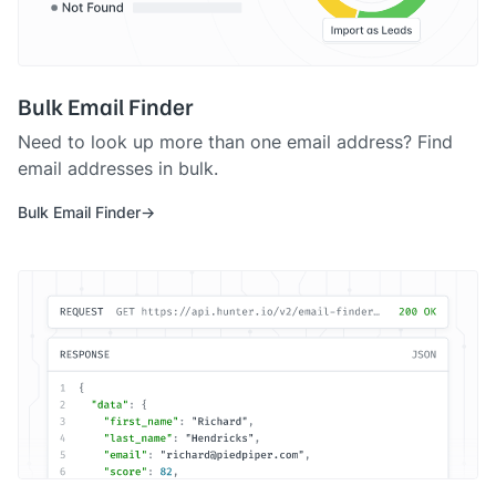
Bulk Email Finder
Need to look up more than one email address? Find
email addresses in bulk.
Bulk Email Finder