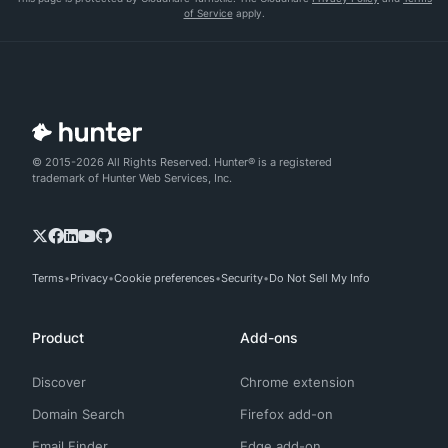
of Service
apply.
© 2015-2026 All Rights Reserved. Hunter® is a registered
trademark of Hunter Web Services, Inc.
Terms
Privacy
Cookie preferences
Security
Do Not Sell My Info
Product
Add-ons
Discover
Chrome extension
Domain Search
Firefox add-on
Email Finder
Edge add-on