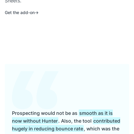
Sheets.
Get the add-on
Prospecting would not be as
smooth as it is
now without Hunter
. Also, the tool
contributed
hugely in reducing bounce rate
, which was the