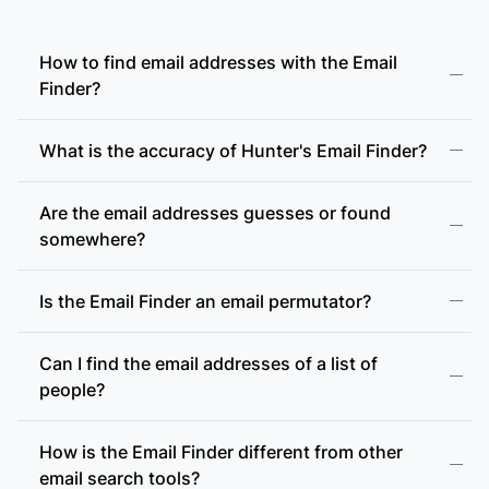
How to find email addresses with the Email
Finder?
What is the accuracy of Hunter's Email Finder?
Are the email addresses guesses or found
somewhere?
Is the Email Finder an email permutator?
Can I find the email addresses of a list of
people?
How is the Email Finder different from other
email search tools?