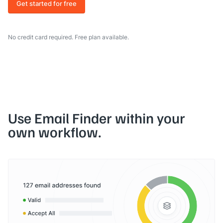
Get started for free
No credit card required. Free plan available.
Use Email Finder within your
own workflow.