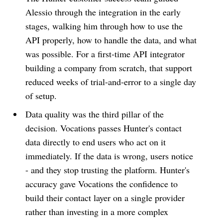
Alessio through the integration in the early
stages, walking him through how to use the
API properly, how to handle the data, and what
was possible. For a first-time API integrator
building a company from scratch, that support
reduced weeks of trial-and-error to a single day
of setup.
Data quality was the third pillar of the
decision. Vocations passes Hunter's contact
data directly to end users who act on it
immediately. If the data is wrong, users notice
- and they stop trusting the platform. Hunter's
accuracy gave Vocations the confidence to
build their contact layer on a single provider
rather than investing in a more complex