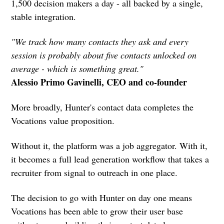
1,500 decision makers a day - all backed by a single,
stable integration.
"We track how many contacts they ask and every
session is probably about five contacts unlocked on
average - which is something great."
Alessio Primo Gavinelli, CEO and co-founder
More broadly, Hunter's contact data completes the
Vocations value proposition.
Without it, the platform was a job aggregator. With it,
it becomes a full lead generation workflow that takes a
recruiter from signal to outreach in one place.
The decision to go with Hunter on day one means
Vocations has been able to grow their user base