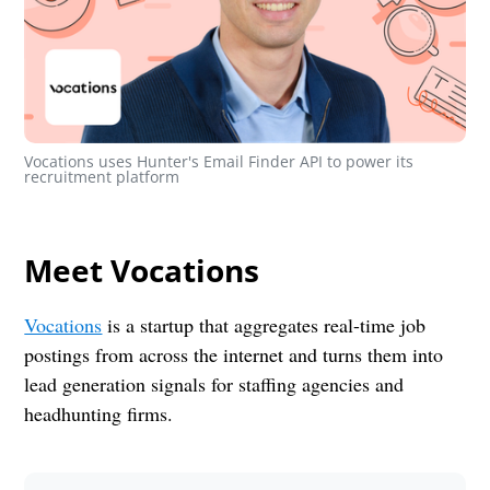
Vocations uses Hunter's Email Finder API to power its 
recruitment platform
Meet Vocations
Vocations
is a startup that aggregates real-time job
postings from across the internet and turns them into
lead generation signals for staffing agencies and
headhunting firms.