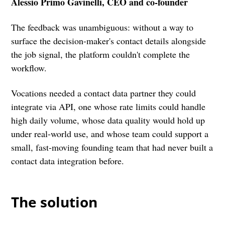
Alessio Primo Gavinelli, CEO and co-founder
The feedback was unambiguous: without a way to
surface the decision-maker's contact details alongside
the job signal, the platform couldn't complete the
workflow.
Vocations needed a contact data partner they could
integrate via API, one whose rate limits could handle
high daily volume, whose data quality would hold up
under real-world use, and whose team could support a
small, fast-moving founding team that had never built a
contact data integration before.
The solution