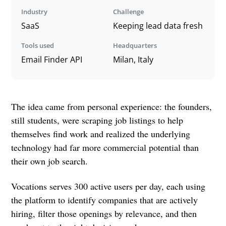
Industry
Challenge
SaaS
Keeping lead data fresh
Tools used
Headquarters
Email Finder API
Milan, Italy
The idea came from personal experience: the founders,
still students, were scraping job listings to help
themselves find work and realized the underlying
technology had far more commercial potential than
their own job search.
Vocations serves 300 active users per day, each using
the platform to identify companies that are actively
hiring, filter those openings by relevance, and then