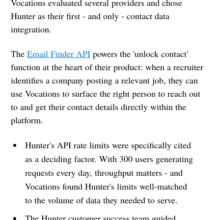
Vocations evaluated several providers and chose
Hunter as their first - and only - contact data
integration.
The
Email Finder API
powers the 'unlock contact'
function at the heart of their product: when a recruiter
identifies a company posting a relevant job, they can
use Vocations to surface the right person to reach out
to and get their contact details directly within the
platform.
Hunter's API rate limits were specifically cited
as a deciding factor. With 300 users generating
requests every day, throughput matters - and
Vocations found Hunter's limits well-matched
to the volume of data they needed to serve.
The Hunter customer success team guided