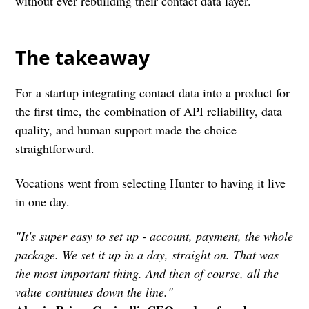
without ever rebuilding their contact data layer.
The takeaway
For a startup integrating contact data into a product for
the first time, the combination of API reliability, data
quality, and human support made the choice
straightforward.
Vocations went from selecting Hunter to having it live
in one day.
"It's super easy to set up - account, payment, the whole
package. We set it up in a day, straight on. That was
the most important thing. And then of course, all the
value continues down the line."