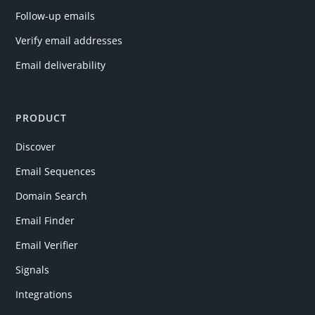
Follow-up emails
Verify email addresses
Email deliverability
PRODUCT
Discover
Email Sequences
Domain Search
Email Finder
Email Verifier
Signals
Integrations