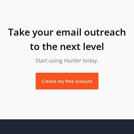
Take your email outreach
to the next level
Start using Hunter today.
Create my free account