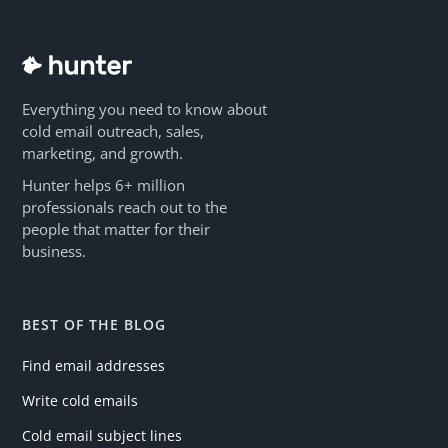
Everything you need to know about
cold email outreach, sales,
marketing, and growth.
Hunter helps 6+ million
professionals reach out to the
people that matter for their
business.
BEST OF THE BLOG
Find email addresses
Write cold emails
Cold email subject lines