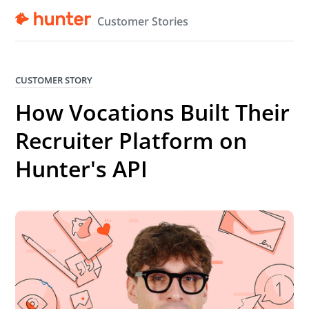
Customer Stories
CUSTOMER STORY
How Vocations Built Their
Recruiter Platform on
Hunter's API