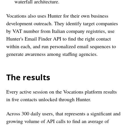
waterfall architecture.
Vocations also uses Hunter for their own business
development outreach. They identify target companies
by VAT number from Italian company registries, use
Hunter's Email Finder API to find the right contact
within each, and run personalized email sequences to
generate awareness among staffing agencies.
The results
Every active session on the Vocations platform results
in five contacts unlocked through Hunter.
Across 300 daily users, that represents a significant and
growing volume of API calls to find an average of