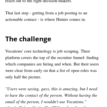
reach out to the right decision-makers.
That last step - getting from a job posting to an
actionable contact - is where Hunter comes in.
The challenge
Vocations' core technology is job scraping. Their
platform covers the top of the recruiter funnel: finding
which companies are hiring and when. But their users
were clear from early on that a list of open roles was
only half the picture.
"Users were saying, guys, this is amazing, but I need
to have the contact of the person. Without having the
email of the person, I wouldn't use Vocations."