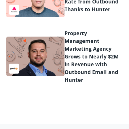
Rate from Outbound
Thanks to Hunter
Property
Management
Marketing Agency
Grows to Nearly $2M
in Revenue with
Outbound Email and
Hunter