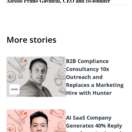
Alessio Primo Gavinelli, CEO and co-founder
More stories
B2B Compliance
Consultancy 10x
Outreach and
Replaces a Marketing
Hire with Hunter
AI SaaS Company
Generates 40% Reply