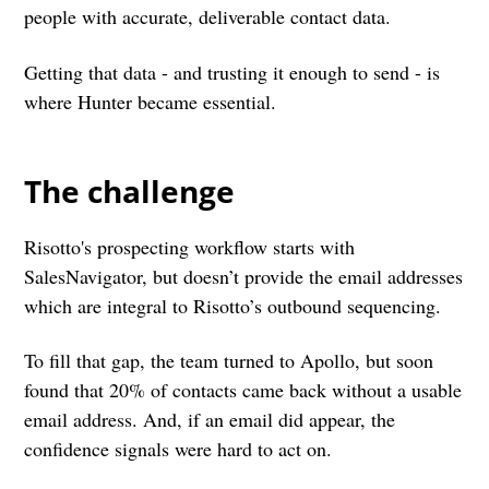
people with accurate, deliverable contact data.
Getting that data - and trusting it enough to send - is
where Hunter became essential.
The challenge
Risotto's prospecting workflow starts with
SalesNavigator, but doesn’t provide the email addresses
which are integral to Risotto’s outbound sequencing.
To fill that gap, the team turned to Apollo, but soon
found that 20% of contacts came back without a usable
email address. And, if an email did appear, the
confidence signals were hard to act on.