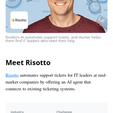
Risotto's AI automates support tickets, and Hunter helps 
them find IT leaders who need their help
Meet Risotto
Risotto
automates support tickets for IT leaders at mid-
market companies by offering an AI agent that
connects to existing ticketing systems.
Industry
Challenge