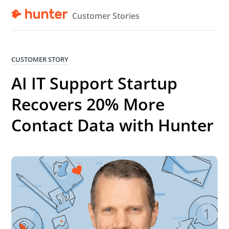
Customer Stories
CUSTOMER STORY
AI IT Support Startup
Recovers 20% More
Contact Data with Hunter