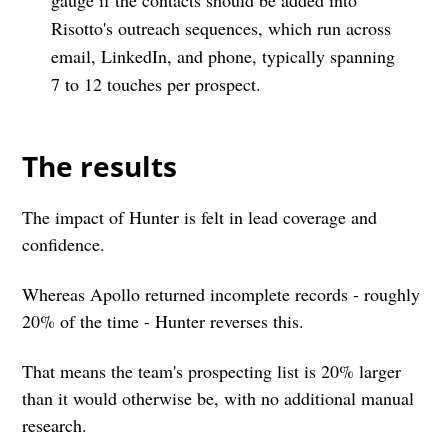
Risotto's outreach sequences, which run across
email, LinkedIn, and phone, typically spanning
7 to 12 touches per prospect.
The results
The impact of Hunter is felt in lead coverage and
confidence.
Whereas Apollo returned incomplete records - roughly
20% of the time - Hunter reverses this.
That means the team's prospecting list is 20% larger
than it would otherwise be, with no additional manual
research.