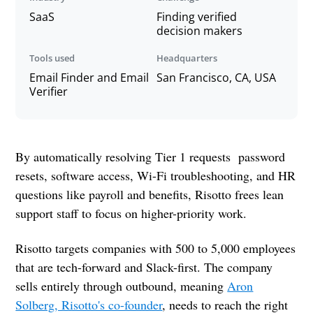
SaaS
Finding verified
decision makers
Tools used
Headquarters
Email Finder and Email
San Francisco, CA, USA
Verifier
By automatically resolving Tier 1 requests password
resets, software access, Wi-Fi troubleshooting, and HR
questions like payroll and benefits, Risotto frees lean
support staff to focus on higher-priority work.
Risotto targets companies with 500 to 5,000 employees
that are tech-forward and Slack-first. The company
sells entirely through outbound, meaning
Aron
Solberg, Risotto's co-founder
, needs to reach the right