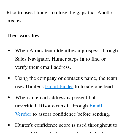
Risotto uses Hunter to close the gaps that Apollo
creates.
Their workflow:
When Aron's team identifies a prospect through
Sales Navigator, Hunter steps in to find or
verify their email address.
Using the company or contact’s name, the team
uses Hunter's
Email Finder
to locate one lead..
When an email address is present but
unverified, Risotto runs it through
Email
Verifier
to assess confidence before sending.
Hunter's confidence score is used throughout to
gauge if the contacts should be added into