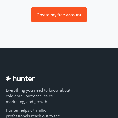
Create my free account
Everything you need to know about
cold email outreach, sales,
marketing, and growth.
Hunter helps 6+ million
professionals reach out to the