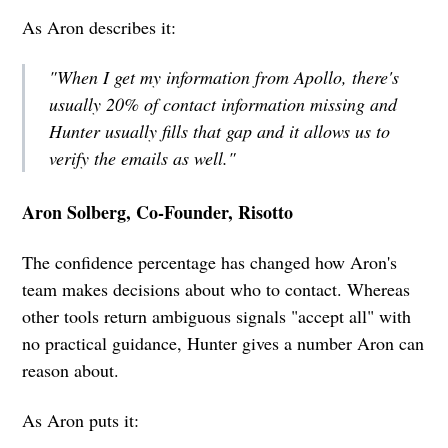
As Aron describes it:
"When I get my information from Apollo, there's
usually 20% of contact information missing and
Hunter usually fills that gap and it allows us to
verify the emails as well."
Aron Solberg, Co-Founder, Risotto
The confidence percentage has changed how Aron's
team makes decisions about who to contact. Whereas
other tools return ambiguous signals "accept all" with
no practical guidance, Hunter gives a number Aron can
reason about.
As Aron puts it: