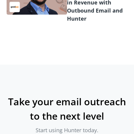
in Revenue with
Outbound Email and
Hunter
Take your email outreach
to the next level
Start using Hunter today.