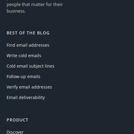
people that matter for their
business.
BEST OF THE BLOG
Find email addresses
Write cold emails
Cold email subject lines
Follow-up emails
Verify email addresses
Email deliverability
PRODUCT
Discover