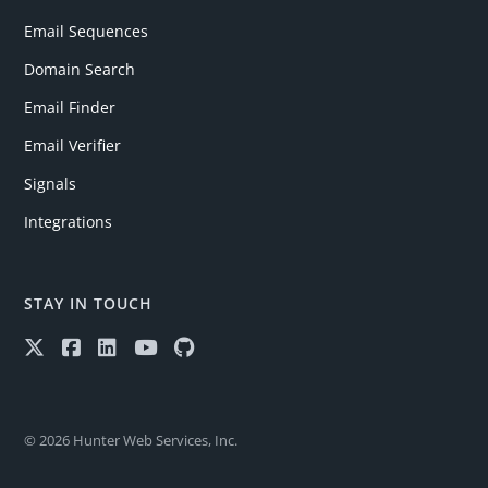
Email Sequences
Domain Search
Email Finder
Email Verifier
Signals
Integrations
STAY IN TOUCH
© 2026 Hunter Web Services, Inc.