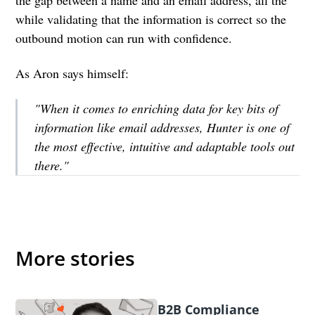
while validating that the information is correct so the
outbound motion can run with confidence.
As Aron says himself:
"When it comes to enriching data for key bits of
information like email addresses, Hunter is one of
the most effective, intuitive and adaptable tools out
there."
More stories
B2B Compliance