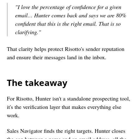
"I love the percentage of confidence for a given
email… Hunter comes back and says we are 80%
confident that this is the right email. That is so
clarifying."
That clarity helps protect Risotto's sender reputation
and ensure their messages land in the inbox.
The takeaway
For Risotto, Hunter isn't a standalone prospecting tool,
it's the verification layer that makes everything else
work.
Sales Navigator finds the right targets. Hunter closes
the gap between a name and an email address, all the