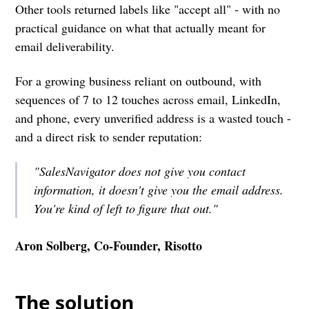
Other tools returned labels like "accept all" - with no
practical guidance on what that actually meant for
email deliverability.
For a growing business reliant on outbound, with
sequences of 7 to 12 touches across email, LinkedIn,
and phone, every unverified address is a wasted touch -
and a direct risk to sender reputation:
"SalesNavigator does not give you contact
information, it doesn't give you the email address.
You're kind of left to figure that out."
Aron Solberg, Co-Founder, Risotto
The solution