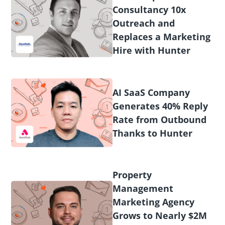
Consultancy 10x
Outreach and
Replaces a Marketing
Hire with Hunter
AI SaaS Company
Generates 40% Reply
Rate from Outbound
Thanks to Hunter
Property
Management
Marketing Agency
Grows to Nearly $2M