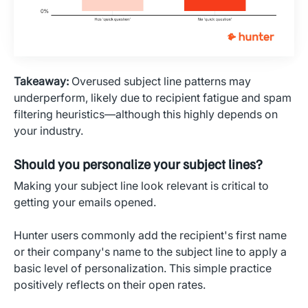
Takeaway:
Overused subject line patterns may
underperform, likely due to recipient fatigue and spam
filtering heuristics—although this highly depends on
your industry.
Should you personalize your subject lines?
Making your subject line look relevant is critical to
getting your emails opened.
Hunter users commonly add the recipient's first name
or their company's name to the subject line to apply a
basic level of personalization. This simple practice
positively reflects on their open rates.