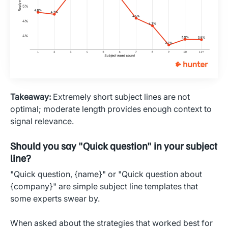
Takeaway:
Extremely short subject lines are not
optimal; moderate length provides enough context to
signal relevance.
Should you say "Quick question" in your subject
line?
"Quick question, {name}" or "Quick question about
{company}" are simple subject line templates that
some experts swear by.
When asked about the strategies that worked best for