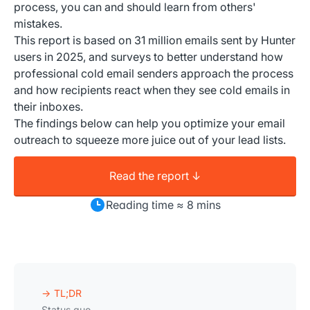
process, you can and should learn from others'
mistakes.
This report is based on 31 million emails sent by Hunter
users in 2025, and surveys to better understand how
professional cold email senders approach the process
and how recipients react when they see cold emails in
their inboxes.
The findings below can help you optimize your email
outreach to squeeze more juice out of your lead lists.
Read the report ↓
Reading time ≈ 8 mins
TL;DR
Status quo