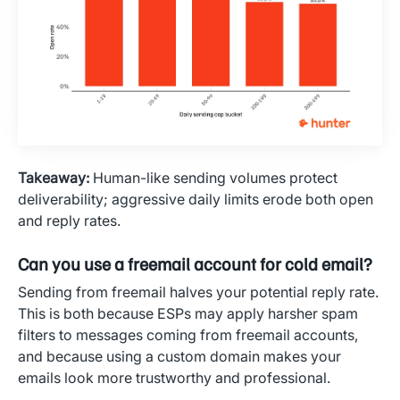
Takeaway:
Human-like sending volumes protect
deliverability; aggressive daily limits erode both open
and reply rates.
Can you use a freemail account for cold email?
Sending from freemail halves your potential reply rate.
This is both because ESPs may apply harsher spam
filters to messages coming from freemail accounts,
and because using a custom domain makes your
emails look more trustworthy and professional.