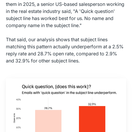
them in 2025, a senior US-based salesperson working
in the real estate industry said, "A 'Quick question'
subject line has worked best for us. No name and
company name in the subject line."
That said, our analysis shows that subject lines
matching this pattern actually underperform at a 2.5%
reply rate and 28.7% open rate, compared to 2.9%
and 32.9% for other subject lines.