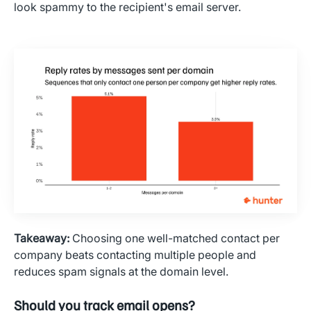
look spammy to the recipient's email server.
Takeaway:
Choosing one well-matched contact per
company beats contacting multiple people and
reduces spam signals at the domain level.
Should you track email opens?