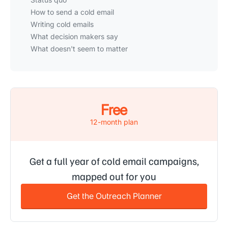
How to send a cold email
Writing cold emails
What decision makers say
What doesn't seem to matter
Free
12-month plan
Get a full year of cold email campaigns,
mapped out for you
Get the Outreach Planner