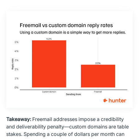
Takeaway:
Freemail addresses impose a credibility
and deliverability penalty—custom domains are table
stakes. Spending a couple of dollars per month can