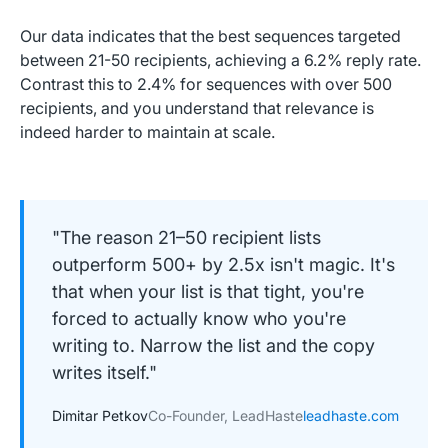
Our data indicates that the best sequences targeted
between 21-50 recipients, achieving a 6.2% reply rate.
Contrast this to 2.4% for sequences with over 500
recipients, and you understand that relevance is
indeed harder to maintain at scale.
"The reason 21–50 recipient lists
outperform 500+ by 2.5x isn't magic. It's
that when your list is that tight, you're
forced to actually know who you're
writing to. Narrow the list and the copy
writes itself."
Dimitar Petkov
Co-Founder, LeadHaste
leadhaste.com