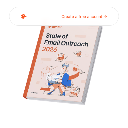
Create a free account ->