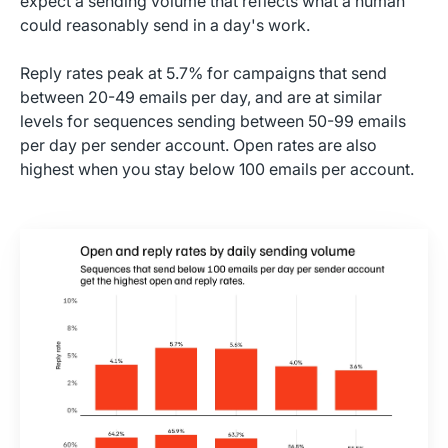
expect a sending volume that reflects what a human
could reasonably send in a day's work.
Reply rates peak at 5.7% for campaigns that send
between 20-49 emails per day, and are at similar
levels for sequences sending between 50-99 emails
per day per sender account. Open rates are also
highest when you stay below 100 emails per account.