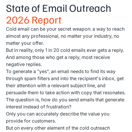
State of Email Outreach
2026 Report
Cold email can be your secret weapon: a way to reach
almost any professional, no matter your industry, no
matter your offer.
But in reality, only 1 in 20 cold emails ever gets a reply.
And among those who get a reply, most receive
negative replies.
To generate a "yes", an email needs to find its way
through spam filters and into the recipient's inbox, get
their attention with a relevant subject line, and
persuade them to take action with copy that resonates.
The question is, how do you send emails that generate
interest instead of frustration?
Only you can accurately describe the value you
provide for customers.
But on every other element of the cold outreach