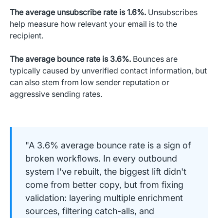
The average unsubscribe rate is 1.6%.
Unsubscribes
help measure how relevant your email is to the
recipient.
The average bounce rate is 3.6%.
Bounces are
typically caused by unverified contact information, but
can also stem from low sender reputation or
aggressive sending rates.
"A 3.6% average bounce rate is a sign of
broken workflows. In every outbound
system I've rebuilt, the biggest lift didn't
come from better copy, but from fixing
validation: layering multiple enrichment
sources, filtering catch-alls, and