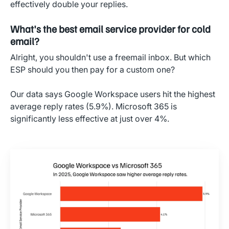
effectively double your replies.
What's the best email service provider for cold
email?
Alright, you shouldn't use a freemail inbox. But which
ESP should you then pay for a custom one?
Our data says Google Workspace users hit the highest
average reply rates (5.9%). Microsoft 365 is
significantly less effective at just over 4%.