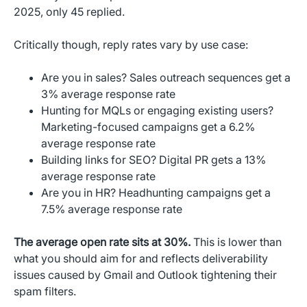
2025, only 45 replied.
Critically though, reply rates vary by use case:
Are you in sales? Sales outreach sequences get a
3% average response rate
Hunting for MQLs or engaging existing users?
Marketing-focused campaigns get a 6.2%
average response rate
Building links for SEO? Digital PR gets a 13%
average response rate
Are you in HR? Headhunting campaigns get a
7.5% average response rate
The average open rate sits at 30%.
This is lower than
what you should aim for and reflects deliverability
issues caused by Gmail and Outlook tightening their
spam filters.