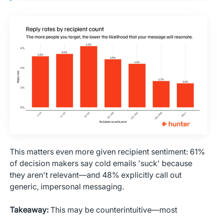
This matters even more given recipient sentiment: 61%
of decision makers say cold emails 'suck' because
they aren't relevant—and 48% explicitly call out
generic, impersonal messaging.
Takeaway:
This may be counterintuitive—most