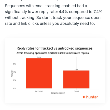
Sequences with email tracking enabled had a
significantly lower reply rate: 4.4% compared to 7.4%
without tracking. So don't track your sequence open
rate and link clicks unless you absolutely need to.