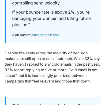
controlling send velocity.
If your bounce rate is above 2%, you're
damaging your domain and killing future
pipeline."
Alan Ruchtein
alanruchtein.com
Despite low reply rates, the majority of decision
makers are still open to email outreach. While 33% say
they haven't replied to any cold emails in the past year,
32% report replying to five or more. Cold email is not
"dead", but it is increasingly polarized between
campaigns that feel relevant and those that don't.