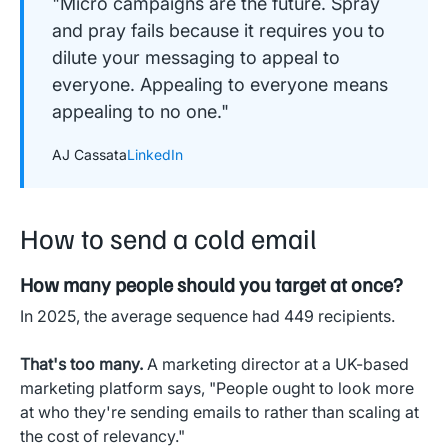
"Micro campaigns are the future. Spray
and pray fails because it requires you to
dilute your messaging to appeal to
everyone. Appealing to everyone means
appealing to no one."
AJ Cassata
LinkedIn
How to send a cold email
How many people should you target at once?
In 2025, the average sequence had 449 recipients.
That's too many.
A marketing director at a UK-based
marketing platform says, "People ought to look more
at who they're sending emails to rather than scaling at
the cost of relevancy."