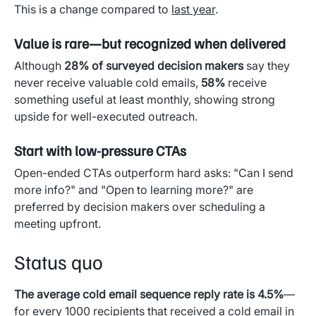
This is a change compared to
last year
.
Value is rare—but recognized when delivered
Although
28% of surveyed decision makers
say they
never receive valuable cold emails,
58%
receive
something useful at least monthly, showing strong
upside for well-executed outreach.
Start with low-pressure CTAs
Open-ended CTAs outperform hard asks: "Can I send
more info?" and "Open to learning more?" are
preferred by decision makers over scheduling a
meeting upfront.
Status quo
The average cold email sequence reply rate is 4.5%
—
for every 1000 recipients that received a cold email in