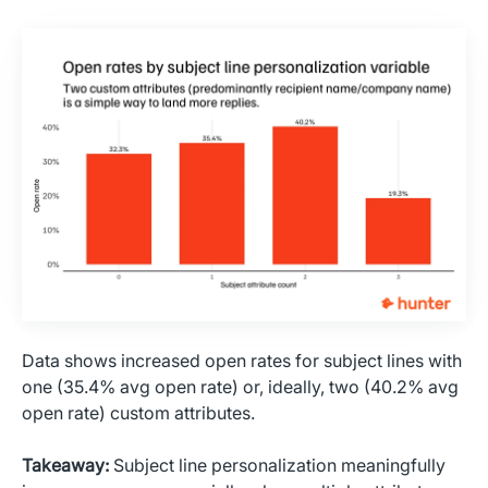
Data shows increased open rates for subject lines with
one (35.4% avg open rate) or, ideally, two (40.2% avg
open rate) custom attributes.
Takeaway:
Subject line personalization meaningfully