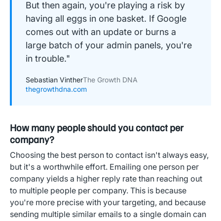
But then again, you're playing a risk by
having all eggs in one basket. If Google
comes out with an update or burns a
large batch of your admin panels, you're
in trouble."
Sebastian Vinther
The Growth DNA
thegrowthdna.com
How many people should you contact per
company?
Choosing the best person to contact isn't always easy,
but it's a worthwhile effort. Emailing one person per
company yields a higher reply rate than reaching out
to multiple people per company. This is because
you're more precise with your targeting, and because
sending multiple similar emails to a single domain can