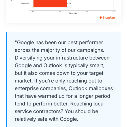
"Google has been our best performer
across the majority of our campaigns.
Diversifying your infrastructure between
Google and Outlook is typically smart,
but it also comes down to your target
market. If you're only reaching out to
enterprise companies, Outlook mailboxes
that have warmed up for a longer period
tend to perform better. Reaching local
service contractors? You should be
relatively safe with Google.