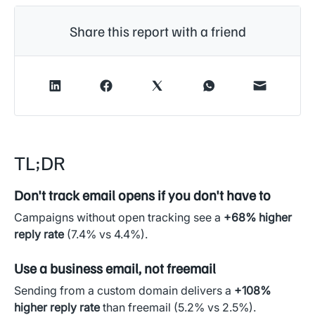
Share this report with a friend
TL;DR
Don't track email opens if you don't have to
Campaigns without open tracking see a
+68% higher
reply rate
(7.4% vs 4.4%).
Use a business email, not freemail
Sending from a custom domain delivers a
+108%
higher reply rate
than freemail (5.2% vs 2.5%).