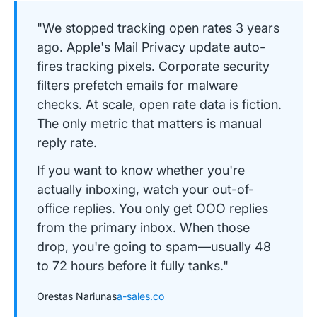
"We stopped tracking open rates 3 years
ago. Apple's Mail Privacy update auto-
fires tracking pixels. Corporate security
filters prefetch emails for malware
checks. At scale, open rate data is fiction.
The only metric that matters is manual
reply rate.
If you want to know whether you're
actually inboxing, watch your out-of-
office replies. You only get OOO replies
from the primary inbox. When those
drop, you're going to spam—usually 48
to 72 hours before it fully tanks."
Orestas Nariunas
a-sales.co