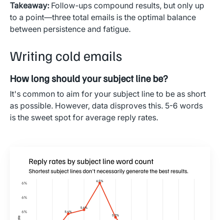
Takeaway:
Follow-ups compound results, but only up
to a point—three total emails is the optimal balance
between persistence and fatigue.
Writing cold emails
How long should your subject line be?
It's common to aim for your subject line to be as short
as possible. However, data disproves this. 5-6 words
is the sweet spot for average reply rates.