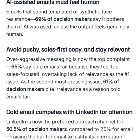
AI-assisted emails must feel human
Emails that sound templated or synthetic face
resistance—
69% of decision makers
say it bothers
them if AI was used, unless the output feels genuinely
human.
Avoid pushy, sales-first copy, and stay relevant
Over-aggressive messaging is now the top complaint
—
65%
say cold emails fail because they feel too
sales-focused, overtaking lack of relevance as the #1
issue. As the second most pressing issue,
61% of
decision makers
cite irrelevance as a reason cold
emails fail.
Cold email competes with LinkedIn for attention
LinkedIn is now the preferred outreach channel for
50.5% of decision makers
, compared to 25% for email
—raising the bar for email to justify its interruption.