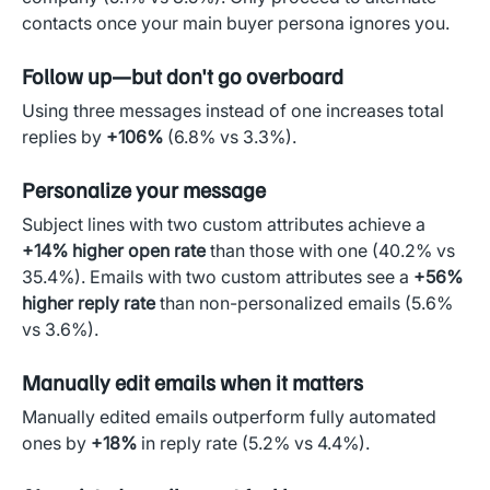
contacts once your main buyer persona ignores you.
Follow up—but don't go overboard
Using three messages instead of one increases total
replies by
+106%
(6.8% vs 3.3%).
Personalize your message
Subject lines with two custom attributes achieve a
+14% higher open rate
than those with one (40.2% vs
35.4%). Emails with two custom attributes see a
+56%
higher reply rate
than non-personalized emails (5.6%
vs 3.6%).
Manually edit emails when it matters
Manually edited emails outperform fully automated
ones by
+18%
in reply rate (5.2% vs 4.4%).