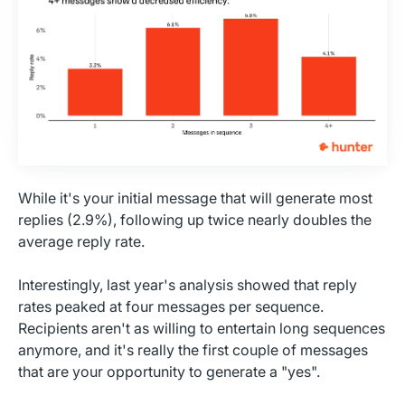
While it's your initial message that will generate most
replies (2.9%), following up twice nearly doubles the
average reply rate.
Interestingly, last year's analysis showed that reply
rates peaked at four messages per sequence.
Recipients aren't as willing to entertain long sequences
anymore, and it's really the first couple of messages
that are your opportunity to generate a "yes".