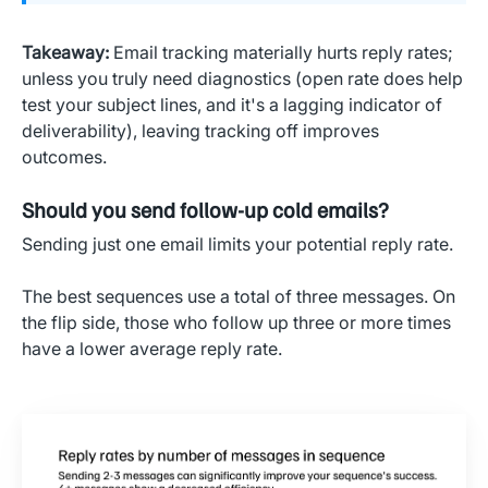
Takeaway:
Email tracking materially hurts reply rates;
unless you truly need diagnostics (open rate does help
test your subject lines, and it's a lagging indicator of
deliverability), leaving tracking off improves
outcomes.
Should you send follow-up cold emails?
Sending just one email limits your potential reply rate.
The best sequences use a total of three messages. On
the flip side, those who follow up three or more times
have a lower average reply rate.