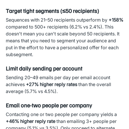
Target tight segments (≤50 recipients)
Sequences with 21–50 recipients outperform by
+158%
compared to 500+ recipients (6.2% vs 2.4%). This
doesn't mean you can't scale beyond 50 recipients. It
means that you need to segment your audience and
put in the effort to have a personalized offer for each
subsegment.
Limit daily sending per account
Sending 20–49 emails per day per email account
achieves
+27% higher reply rates
than the overall
average (5.7% vs 4.5%).
Email one-two people per company
Contacting one or two people per company yields a
+46% higher reply rate
than emailing 3+ people per
company (5.1% vs 3.5%). Only proceed to alternate