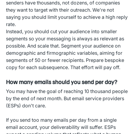
senders have thousands, not dozens, of companies
they want to target with their outreach. We're not
saying you should limit yourself to achieve a high reply
rate.
Instead, you should cut your audience into smaller
segments so your messaging is always as relevant as
possible. And scale that. Segment your audience on
demographic and firmographic variables, aiming for
segments of 50 or fewer recipients. Prepare bespoke
copy for each subsequence. That effort will pay off.
How many emails should you send per day?
You may have the goal of reaching 10 thousand people
by the end of next month. But email service providers
(ESPs) don't care.
If you send too many emails per day from a single
email account, your deliverability will suffer. ESPs