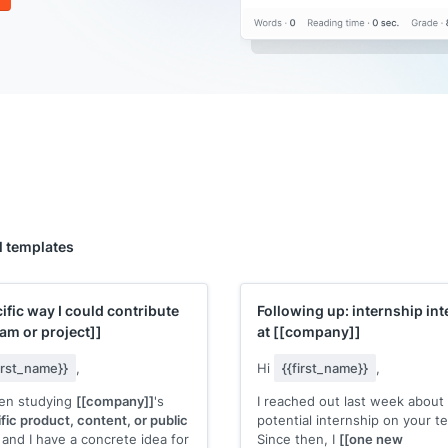
l templates
ific way I could contribute
Following up: internship int
eam or project]]
at
[[company]]
first_name}}
,
Hi
{{first_name}}
,
een studying
[[company]]
's
I reached out last week about
fic product, content, or public
potential internship on your t
and I have a concrete idea for
Since then, I
[[one new