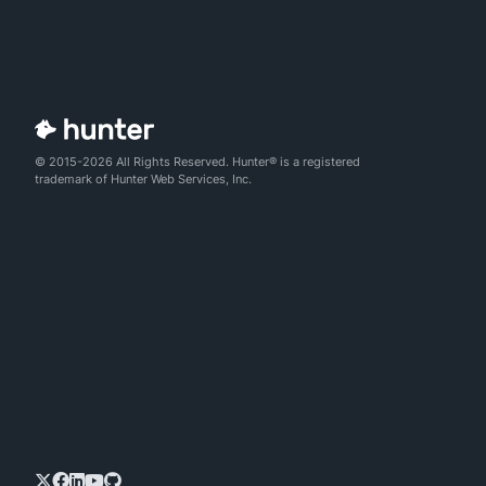
© 2015-2026 All Rights Reserved. Hunter® is a registered
trademark of Hunter Web Services, Inc.