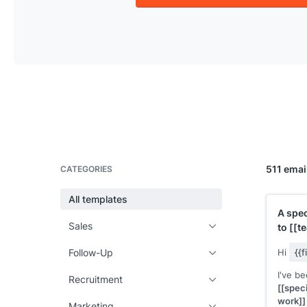
511 emai
CATEGORIES
All templates
A spec
Sales
to
[[t
Follow-Up
Hi
{{
I've b
Recruitment
[[speci
work]]
Marketing