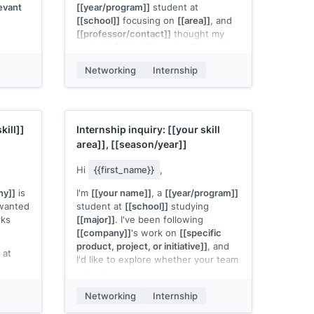
evant
[[year/program]]
student at
[[school]]
focusing on
[[area]]
, and
[[professor/contact]]
thought my
work on
[[specific project]]
would
be relevant to what
[[company]]
is
Networking
Internship
building.
even a
 timing
I'd welcome even a brief
tely
conversation to learn more about
your team and share what I've been
kill]]
Internship inquiry:
[[your skill
working on.
area]]
,
[[season/year]]
[[Your name]]
Hi
{{first_name}}
,
ny]]
is
I'm
[[your name]]
, a
[[year/program]]
 wanted
student at
[[school]]
studying
rks
[[major]]
. I've been following
[[company]]
's work on
[[specific
product, project, or initiative]]
, and
 at
I'd like to explore whether your team
takes interns.
ing on
ult or
I've been building
[[specific project
Networking
Internship
ects
or relevant work]]
in
[[technology or