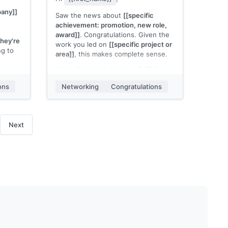
any]]
Saw the news about
[[specific
achievement: promotion, new role,
award]]
. Congratulations. Given the
they're
work you led on
[[specific project or
ng to
area]]
, this makes complete sense.
Hope things are going well. Well
ing
deserved.
ons
Networking
Congratulations
[[Your name]]
Next