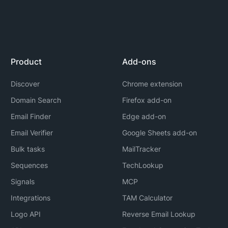
Product
Add-ons
Discover
Chrome extension
Domain Search
Firefox add-on
Email Finder
Edge add-on
Email Verifier
Google Sheets add-on
Bulk tasks
MailTracker
Sequences
TechLookup
Signals
MCP
Integrations
TAM Calculator
Logo API
Reverse Email Lookup