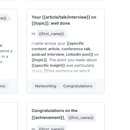
 or
skill area]]
, and I think that work
could apply directly to
[[their team or
product area]]
.
ility]]
Your
[[article/talk/interview]]
on
:
me}}
ific
I'm looking for a
[[season]]
[[year]]
[[topic]]
: well done
Would
internship. Would a brief
conversation make sense?
Hi
{{first_name}}
,
[[Your name]]
I came across your
[[specific
ic
content: article, conference talk,
send a
podcast interview, LinkedIn post]]
on
 in a
[[topic]]
. The point you made about
ht
[[specific insight]]
was particularly
sharp.
[[One sentence on why it
ntence
resonated or how it connected to
at to
your own experience]]
.
ons
Networking
Congratulations
 you're
Just wanted to send a note. Keep
putting that kind of work out there.
[[Your name]]
Congratulations on the
[[achievement]]
,
{{first_name}}
Hi
{{first_name}}
,