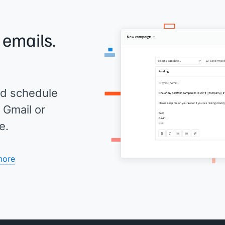
 emails.
d schedule
 Gmail or
e.
more