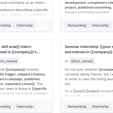
could contribute as an intern.
development: completed a rel
project, published something,
sentences describing a specific
learned something new that
 idea, analysis, or contribution
connects to their work]]
.
uld make, grounded in their
 product or content. Not
I'm still very interested in
orking
Internship
Networking
Internship
 Something they could
[[company]]
and would value 
.]]
.
15-minute conversation. If the
isn't right for interns, I comple
[year/program]]
student at
understand.
ol]]
with experience in
 skill area]]
intern:
Summer internship:
[[your s
ant skill]]
. If this kind of work
[[Your name]]
sted in
[[company]]
's
and interest in
[[company]]
ul to your team, I'd love to talk
m/product]]
making it happen for
first_name}}
,
Hi
{{first_name}}
,
on/year]]
.
that
[[company]]
recently
I'm not sure whether
[[compa
 name]]
fic trigger: shipped a feature,
currently taking interns, but I
ed a campaign, published
to write in case the timing wo
ch, expanded a team]]
. The
out.
our team is doing in
[[specific
I'm a
[[year]]
[[major]]
student
is exactly the kind of problem I
[[school]]
. Over the past
o work on.
[[timeframe]]
, I've been work
[year/program]]
student at
[[specific project with brief res
orking
Internship
Networking
Internship
ol]]
with experience in
detail]]
. That experience conn