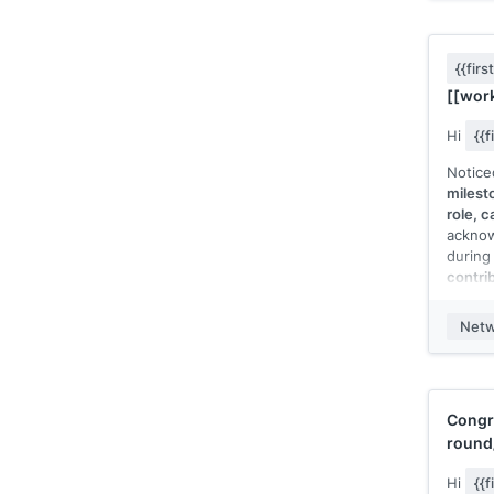
[[relev
projec
projec
{{fir
I'd lov
[[work
area of
consid
Hi
{{
[[seas
Notice
[[Your
milest
role, c
acknow
during
contri
about]
watch.
Netw
Hope y
appreci
[[Your
Congr
round
Hi
{{