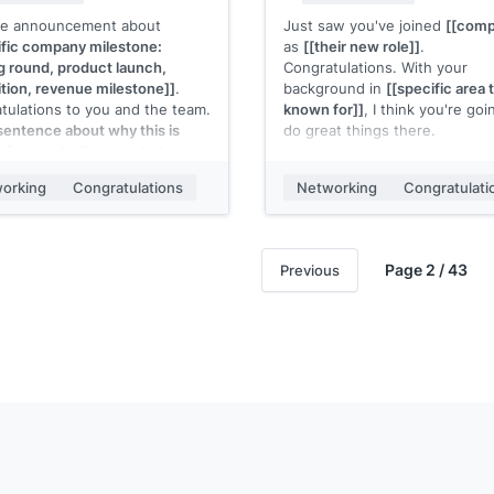
he announcement about
Just saw you've joined
[[comp
ific company milestone:
as
[[their new role]]
.
g round, product launch,
Congratulations. With your
ition, revenue milestone]]
.
background in
[[specific area 
tulations to you and the team.
known for]]
, I think you're goi
sentence about why this is
do great things there.
ive or why it resonated: e.g.,
Would love to hear how it's go
ng to this point in [timeframe]
once you're settled in.
orking
Congratulations
Networking
Congratulati
 lot about the team you've put
er"]]
.
[[Your name]]
g for what's next.
Page 2 / 43
Previous
 name]]