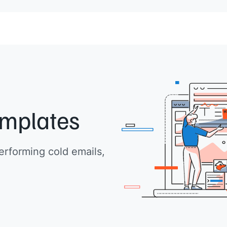
emplates
erforming cold emails,