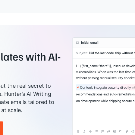
ates with AI-
ut the real secret to
e. Hunter’s AI Writing
ate emails tailored to
at scale.