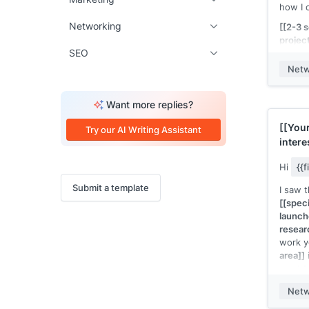
how I 
Networking
[[2-3 
project
SEO
you co
actual
Netw
vague.
picture
Want more replies?
I'm a
[
[[scho
[[Your
Try our AI Writing Assistant
[[relev
intere
is usef
[[tea
about 
Hi
{{
[[seas
Submit a template
I saw 
[[Your
[[speci
launch
resear
work y
area]]
want t
I'm a
[
Netw
[[scho