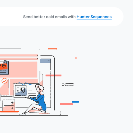
Send better cold emails with
Hunter Sequences