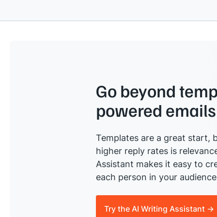
Go beyond templ
powered emails
Templates are a great start, b
higher reply rates is relevanc
Assistant makes it easy to cre
each person in your audience 
Try the AI Writing Assistant →