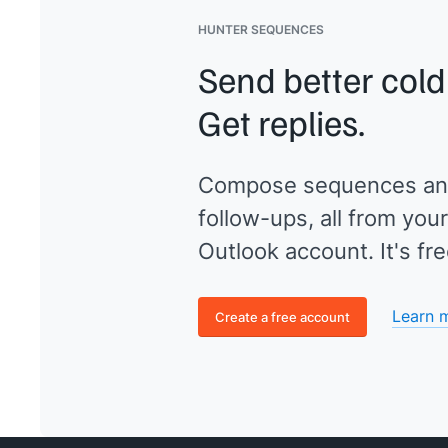
HUNTER SEQUENCES
Send better cold
Get replies.
Compose sequences an
follow-ups, all from your
Outlook account. It's fre
Learn 
Create a free account