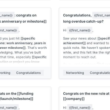
ant skill]]
. My most relevant
directly to
[[their product area
t:
[[1 sentence describing a
team focus]]
.
t and the outcome]]
.
I'd bring
[[specific skill or capab
: congrats on
Congratulations,
st_name}}
{{first_na
e to contribute to
[[specific
and would contribute to
[[spec
 anniversary or milestone]]
long overdue catch-up?
 their work]]
. Is your team
type of work]]
on your team. 
ering interns for
you be open to a short
first_name}}
,
Hi
{{first_name}}
,
on/year]]
?
conversation?
d you just hit
[[specific
Saw your news about
[[specif
 name]]
[[Your name]]
one: work anniversary, years in
achievement]]
and wanted to 
areer milestone]]
. That's worth
quick note. We haven't spoken
ledging. What you've built
while, and this felt like the rig
 that time, especially
[[specific
moment to reach out.
bution or project you know
On my end, I've been
[[1-2 se
]
, has been impressive to
career update]]
. Would be gre
orking
Congratulations
Networking
Congratulati
catch up properly sometime if
ou're taking a moment to
up for it.
ate it.
Congratulations again. Well
 name]]
deserved.
ats on the
[[funding
Congrats on the new role at
[[Your name]]
/launch/milestone]]
[[company]]
first_name}}
,
Hi
{{first_name}}
,