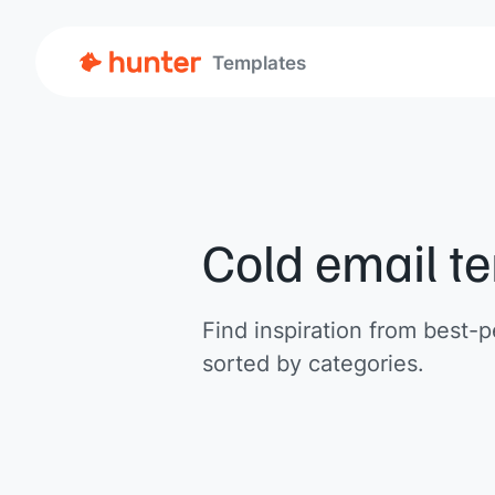
Templates
Cold email t
Find inspiration from best-p
sorted by categories.