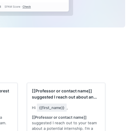
erest
[[Professor or contact name]]
suggested I reach out about an
internship
Hi
{{first_name}}
,
 a
[[Professor or contact name]]
eam.
suggested I reach out to your team
about a potential internship. I'm a