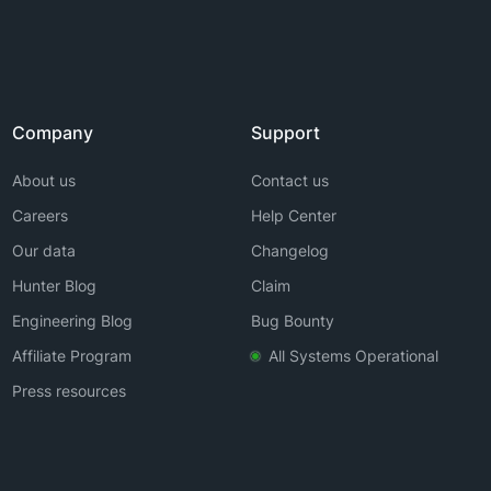
Company
Support
About us
Contact us
Careers
Help Center
Our data
Changelog
Hunter Blog
Claim
Engineering Blog
Bug Bounty
Affiliate Program
All Systems Operational
Press resources