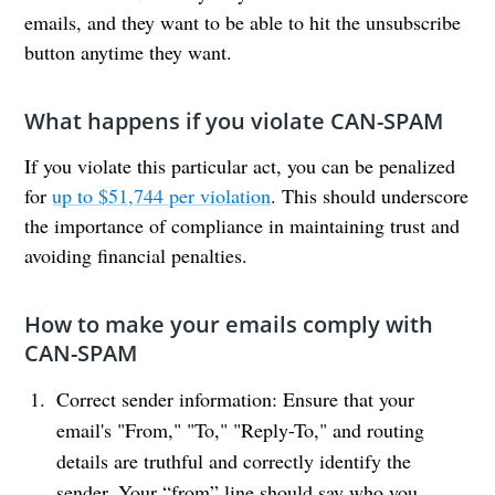
emails, and they want to be able to hit the unsubscribe
button anytime they want.
What happens if you violate CAN-SPAM
If you violate this particular act, you can be penalized
for
up to $51,744 per violation
. This should underscore
the importance of compliance in maintaining trust and
avoiding financial penalties.
How to make your emails comply with
CAN-SPAM
Correct sender information: Ensure that your
email's "From," "To," "Reply-To," and routing
details are truthful and correctly identify the
sender. Your “from” line should say who you