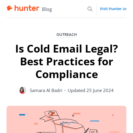
Blog
Visit Hunter.io
OUTREACH
Is Cold Email Legal?
Best Practices for
Compliance
Samara Al Badri
•
Updated
25 June 2024