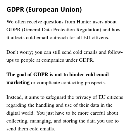
GDPR (European Union)
We often receive questions from Hunter users about
GDPR (General Data Protection Regulation) and how
it affects cold email outreach for all EU citizens.
Don’t worry; you can still send cold emails and follow-
ups to people at companies under GDPR.
The goal of GDPR is not to hinder cold email
marketing
or complicate contacting prospects.
Instead, it aims to safeguard the privacy of EU citizens
regarding the handling and use of their data in the
digital world. You just have to be more careful about
collecting, managing, and storing the data you use to
send them cold emails.