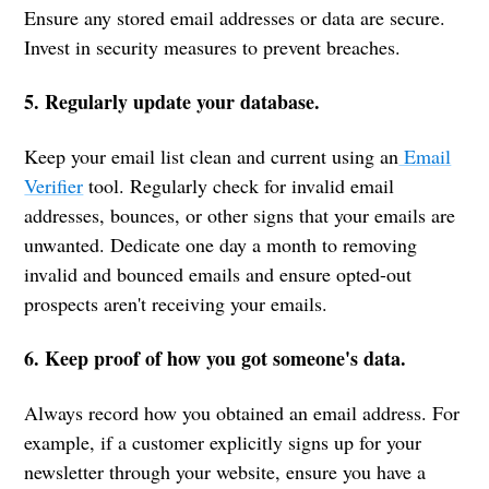
Ensure any stored email addresses or data are secure.
Invest in security measures to prevent breaches.
5. Regularly update your database.
Keep your email list clean and current using an
Email
Verifier
tool. Regularly check for invalid email
addresses, bounces, or other signs that your emails are
unwanted. Dedicate one day a month to removing
invalid and bounced emails and ensure opted-out
prospects aren't receiving your emails.
6. Keep proof of how you got someone's data.
Always record how you obtained an email address. For
example, if a customer explicitly signs up for your
newsletter through your website, ensure you have a