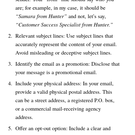
are; for example, in my case, it should be
“Samara from Hunter”
and not, let’s say,
“Customer Success Specialist from Hunter.”
Relevant subject lines: Use subject lines that
accurately represent the content of your email.
Avoid misleading or deceptive subject lines.
Identify the email as a promotion: Disclose that
your message is a promotional email.
Include your physical address: In your email,
provide a valid physical postal address. This
can be a street address, a registered P.O. box,
or a commercial mail-receiving agency
address.
Offer an opt-out option: Include a clear and