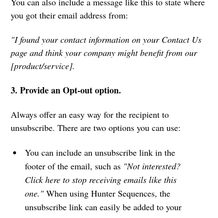
You can also include a message like this to state where
you got their email address from:
"I found your contact information on your Contact Us
page and think your company might benefit from our
[product/service].
3. Provide an Opt-out option.
Always offer an easy way for the recipient to
unsubscribe. There are two options you can use:
You can include an unsubscribe link in the
footer of the email, such as
"Not interested?
Click here to stop receiving emails like this
one."
When using Hunter Sequences, the
unsubscribe link can easily be added to your