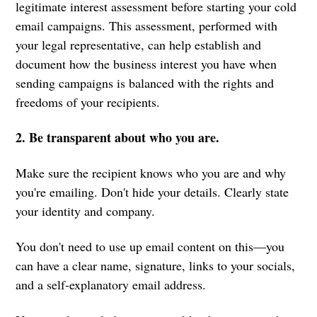
legitimate interest assessment before starting your cold
email campaigns. This assessment, performed with
your legal representative, can help establish and
document how the business interest you have when
sending campaigns is balanced with the rights and
freedoms of your recipients.
2. Be transparent about who you are.
Make sure the recipient knows who you are and why
you're emailing. Don't hide your details. Clearly state
your identity and company.
You don't need to use up email content on this—you
can have a clear name, signature, links to your socials,
and a self-explanatory email address.