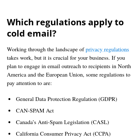
Which regulations apply to
cold email?
Working through the landscape of
privacy regulations
takes work, but it is crucial for your business. If you
plan to engage in email outreach to recipients in North
America and the European Union, some regulations to
pay attention to are:
General Data Protection Regulation (GDPR)
CAN-SPAM Act
Canada’s Anti-Spam Legislation (CASL)
California Consumer Privacy Act (CCPA)