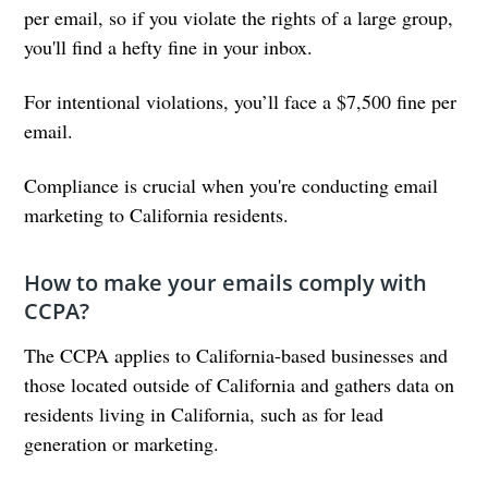
per email, so if you violate the rights of a large group,
you'll find a hefty fine in your inbox.
For intentional violations, you’ll face a $7,500 fine per
email.
Compliance is crucial when you're conducting email
marketing to California residents.
How to make your emails comply with
CCPA?
The CCPA applies to California-based businesses and
those located outside of California and gathers data on
residents living in California, such as for lead
generation or marketing.