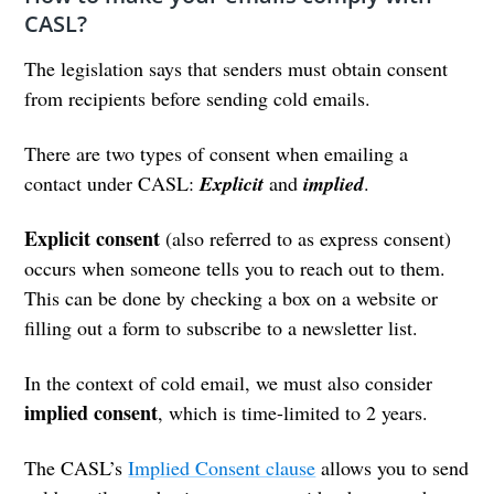
CASL?
The legislation says that senders must obtain consent
from recipients before sending cold emails.
There are two types of consent when emailing a
contact under CASL:
Explicit
and
implied
.
Explicit
consent
(also referred to as express consent)
occurs when someone tells you to reach out to them.
This can be done by checking a box on a website or
filling out a form to subscribe to a newsletter list.
In the context of cold email, we must also consider
implied consent
, which is time-limited to 2 years.
The CASL’s
Implied Consent clause
allows you to send