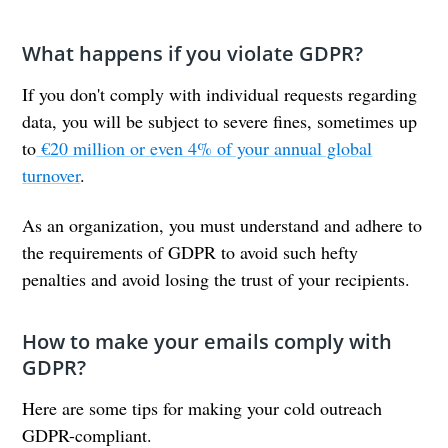
What happens if you violate GDPR?
If you don't comply with individual requests regarding
data, you will be subject to severe fines, sometimes up
to
€20 million or even 4% of your annual global
turnover
.
As an organization, you must understand and adhere to
the requirements of GDPR to avoid such hefty
penalties and avoid losing the trust of your recipients.
How to make your emails comply with
GDPR?
Here are some tips for making your cold outreach
GDPR-compliant.