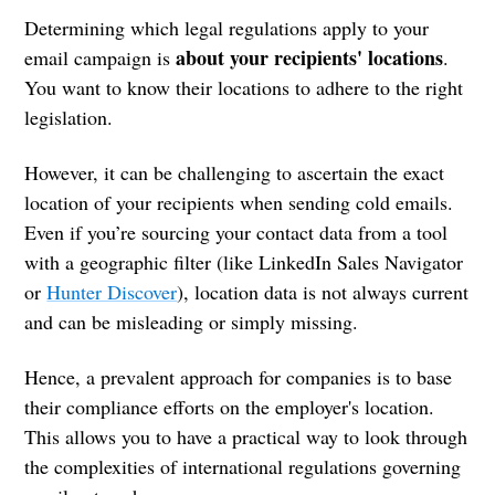
Determining which legal regulations apply to your
about your recipients' locations
email campaign is
.
You want to know their locations to adhere to the right
legislation.
However, it can be challenging to ascertain the exact
location of your recipients when sending cold emails.
Even if you’re sourcing your contact data from a tool
with a geographic filter (like LinkedIn Sales Navigator
or
Hunter Discover
), location data is not always current
and can be misleading or simply missing.
Hence, a prevalent approach for companies is to base
their compliance efforts on the employer's location.
This allows you to have a practical way to look through
the complexities of international regulations governing