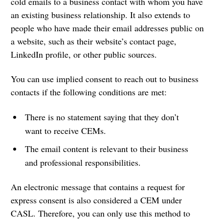
cold emails to a business contact with whom you have
an existing business relationship. It also extends to
people who have made their email addresses public on
a website, such as their website’s contact page,
LinkedIn profile, or other public sources.
You can use implied consent to reach out to business
contacts if the following conditions are met:
There is no statement saying that they don’t
want to receive CEMs.
The email content is relevant to their business
and professional responsibilities.
An electronic message that contains a request for
express consent is also considered a CEM under
CASL. Therefore, you can only use this method to