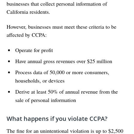
businesses that collect personal information of
California residents.
However, businesses must meet these criteria to be
affected by CCPA:
Operate for profit
Have annual gross revenues over $25 million
Process data of 50,000 or more consumers,
households, or devices
Derive at least 50% of annual revenue from the
sale of personal information
What happens if you violate CCPA?
The fine for an unintentional violation is up to $2,500