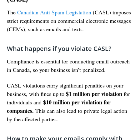
The
Canadian Anti Spam Legislation
(CASL) imposes
strict requirements on commercial electronic messages
(CEMs), such as emails and texts.
What happens if you violate CASL?
Compliance is essential for conducting email outreach
in Canada, so your business isn’t penalized.
CASL violations carry significant penalties on your
$1 million per violation
business, with fines up to
for
$10 million per violation for
individuals and
companies.
This can also lead to private legal action
by the affected parties.
How to make your emails comply with