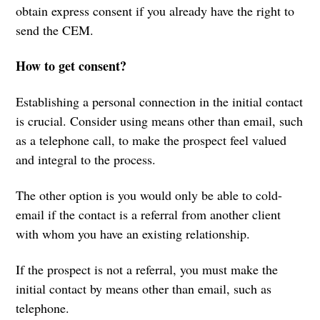
obtain express consent if you already have the right to
send the CEM.
How to get consent?
Establishing a personal connection in the initial contact
is crucial. Consider using means other than email, such
as a telephone call, to make the prospect feel valued
and integral to the process.
The other option is you would only be able to cold-
email if the contact is a referral from another client
with whom you have an existing relationship.
If the prospect is not a referral, you must make the
initial contact by means other than email, such as
telephone.