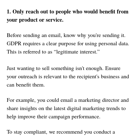
1. Only reach out to people who would benefit from
your product or service.
Before sending an email, know why you're sending it.
GDPR requires a clear purpose for using personal data.
This is referred to as “legitimate interest.”
Just wanting to sell something isn't enough. Ensure
your outreach is relevant to the recipient's business and
can benefit them.
For example, you could email a marketing director and
share insights on the latest digital marketing trends to
help improve their campaign performance.
To stay compliant, we recommend you conduct a