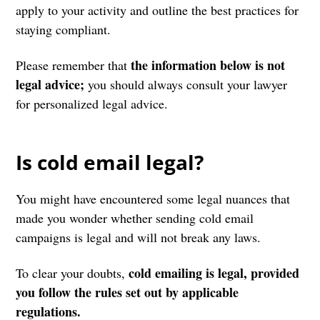
apply to your activity and outline the best practices for
staying compliant.
the information below is not
Please remember that
legal advice;
you should always consult your lawyer
for personalized legal advice.
Is cold email legal?
You might have encountered some legal nuances that
made you wonder whether sending cold email
campaigns is legal and will not break any laws.
cold emailing is legal, provided
To clear your doubts,
you follow the rules set out by applicable
regulations.