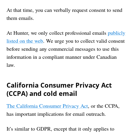
At that time, you can verbally request consent to send
them emails.
At Hunter, we only collect professional emails
publicly
listed on the web
. We urge you to collect valid consent
before sending any commercial messages to use this
information in a compliant manner under Canadian
law.
California Consumer Privacy Act
(CCPA) and cold email
The California Consumer Privacy Act
, or the CCPA,
has important implications for email outreach.
It’s similar to GDPR, except that it only applies to