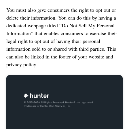
You must also give consumers the right to opt out or
delete their information. You can do this by having a
dedicated webpage titled “Do Not Sell My Personal
Information” that enables consumers to exercise their
legal right to opt out of having their personal
information sold to or shared with third parties. This
can also be linked in the footer of your website and
privacy policy.