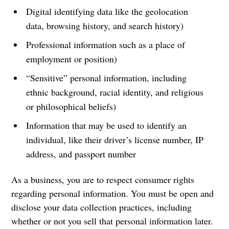
Digital identifying data like the geolocation
data, browsing history, and search history)
Professional information such as a place of
employment or position)
“Sensitive” personal information, including
ethnic background, racial identity, and religious
or philosophical beliefs)
Information that may be used to identify an
individual, like their driver’s license number, IP
address, and passport number
As a business, you are to respect consumer rights
regarding personal information. You must be open and
disclose your data collection practices, including
whether or not you sell that personal information later.