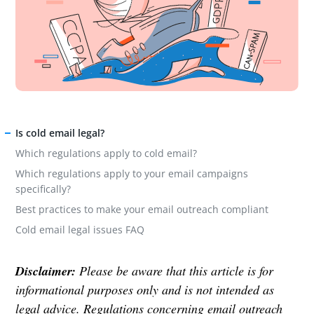
Is cold email legal?
Which regulations apply to cold email?
Which regulations apply to your email campaigns
specifically?
Best practices to make your email outreach compliant
Cold email legal issues FAQ
Disclaimer:
Please be aware that this article is for
informational purposes only and is not intended as
legal advice. Regulations concerning email outreach