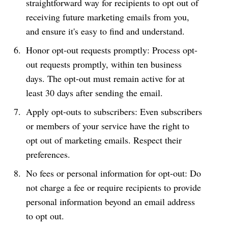
straightforward way for recipients to opt out of
receiving future marketing emails from you,
and ensure it's easy to find and understand.
Honor opt-out requests promptly: Process opt-
out requests promptly, within ten business
days. The opt-out must remain active for at
least 30 days after sending the email.
Apply opt-outs to subscribers: Even subscribers
or members of your service have the right to
opt out of marketing emails. Respect their
preferences.
No fees or personal information for opt-out: Do
not charge a fee or require recipients to provide
personal information beyond an email address
to opt out.