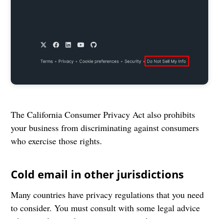
The California Consumer Privacy Act also prohibits
your business from discriminating against consumers
who exercise those rights.
Cold email in other jurisdictions
Many countries have privacy regulations that you need
to consider. You must consult with some legal advice