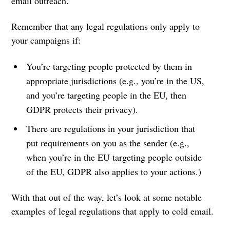
email outreach.
Remember that any legal regulations only apply to
your campaigns if:
You’re targeting people protected by them in
appropriate jurisdictions (e.g., you’re in the US,
and you’re targeting people in the EU, then
GDPR protects their privacy).
There are regulations in your jurisdiction that
put requirements on you as the sender (e.g.,
when you’re in the EU targeting people outside
of the EU, GDPR also applies to your actions.)
With that out of the way, let’s look at some notable
examples of legal regulations that apply to cold email.