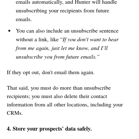
emails automatically, and Hunter will handle
unsubscribing your recipients from future
emails.
You can also include an unsubscribe sentence
without a link, like “
If you don’t want to hear
from me again, just let me know, and I’ll
unsubscribe you from future emails.”
If they opt out, don't email them again.
That said, you must do more than unsubscribe
recipients; you must also delete their contact
information from all other locations, including your
CRMs.
4. Store your prospects' data safely.