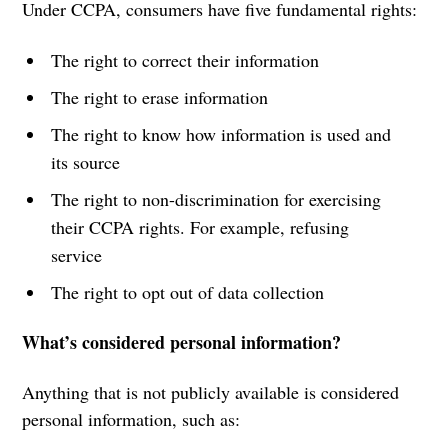
Under CCPA, consumers have five fundamental rights:
The right to correct their information
The right to erase information
The right to know how information is used and
its source
The right to non-discrimination for exercising
their CCPA rights. For example, refusing
service
The right to opt out of data collection
What’s considered personal information?
Anything that is not publicly available is considered
personal information, such as: