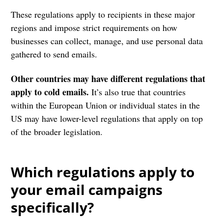
These regulations apply to recipients in these major
regions and impose strict requirements on how
businesses can collect, manage, and use personal data
gathered to send emails.
Other countries may have different regulations that
apply to cold emails.
It’s also true that countries
within the European Union or individual states in the
US may have lower-level regulations that apply on top
of the broader legislation.
Which regulations apply to
your email campaigns
specifically?