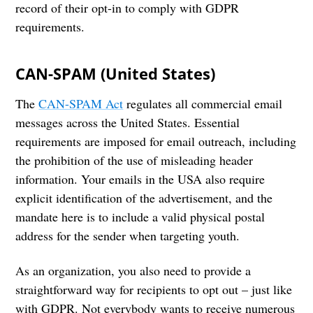
record of their opt-in to comply with GDPR
requirements.
CAN-SPAM (United States)
The
CAN-SPAM Act
regulates all commercial email
messages across the United States. Essential
requirements are imposed for email outreach, including
the prohibition of the use of misleading header
information. Your emails in the USA also require
explicit identification of the advertisement, and the
mandate here is to include a valid physical postal
address for the sender when targeting youth.
As an organization, you also need to provide a
straightforward way for recipients to opt out – just like
with GDPR. Not everybody wants to receive numerous