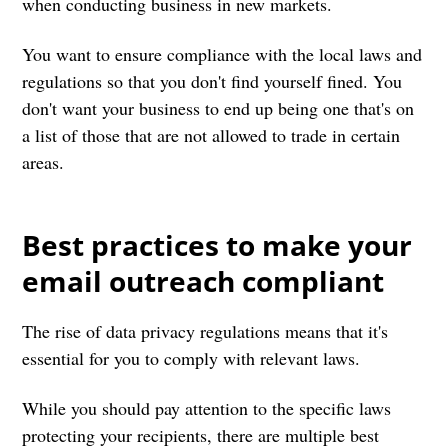
when conducting business in new markets.
You want to ensure compliance with the local laws and
regulations so that you don't find yourself fined. You
don't want your business to end up being one that's on
a list of those that are not allowed to trade in certain
areas.
Best practices to make your
email outreach compliant
The rise of data privacy regulations means that it's
essential for you to comply with relevant laws.
While you should pay attention to the specific laws
protecting your recipients, there are multiple best