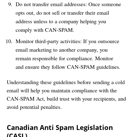
Do not transfer email addresses: Once someone
opts out, do not sell or transfer their email
address unless to a company helping you
comply with CAN-SPAM.
Monitor third-party activities: If you outsource
email marketing to another company, you
remain responsible for compliance. Monitor
and ensure they follow CAN-SPAM guidelines.
Understanding these guidelines before sending a cold
email will help you maintain compliance with the
CAN-SPAM Act, build trust with your recipients, and
avoid potential penalties.
Canadian Anti Spam Legislation
(CASL)