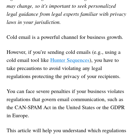
may change, so it's important to seek personalized
legal guidance from legal experts familiar with privacy
laws in your jurisdiction.
Cold email is a powerful channel for business growth.
However, if you’re sending cold emails (e.g., using a
cold email tool like
Hunter Sequences
), you have to
take precautions to avoid violating any legal
regulations protecting the privacy of your recipients.
You can face severe penalties if your business violates
regulations that govern email communication, such as
the CAN-SPAM Act in the United States or the GDPR
in Europe.
This article will help you understand which regulations