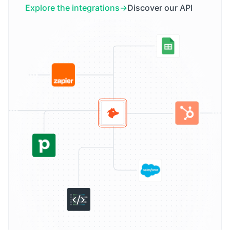
Explore the integrations
Discover our API