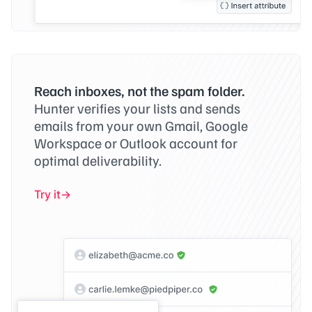
Reach inboxes, not the spam folder.
Hunter verifies your lists and sends
emails from your own Gmail, Google
Workspace or Outlook account for
optimal deliverability.
Try it