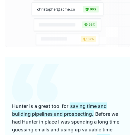
Hunter is a great tool for
saving time and
building pipelines and prospecting.
Before we
had Hunter in place I was spending a long time
guessing emails and using up valuable time