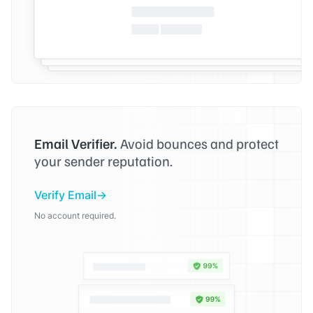
Email Verifier.
Avoid bounces and protect
your sender reputation.
Verify Email
No account required.