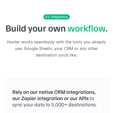
03. Integrations
Build your own
workflow
.
Hunter works seamlessly with the tools you already
use: Google Sheets, your CRM or any other
destination you’d like.
Rely on our native CRM integrations,
our Zapier integration or our APIs
to
sync your data to 5,000+ destinations.