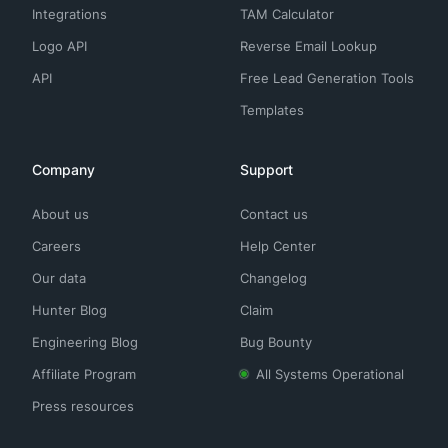
Integrations
TAM Calculator
Logo API
Reverse Email Lookup
API
Free Lead Generation Tools
Templates
Company
Support
About us
Contact us
Careers
Help Center
Our data
Changelog
Hunter Blog
Claim
Engineering Blog
Bug Bounty
Affiliate Program
All Systems Operational
Press resources