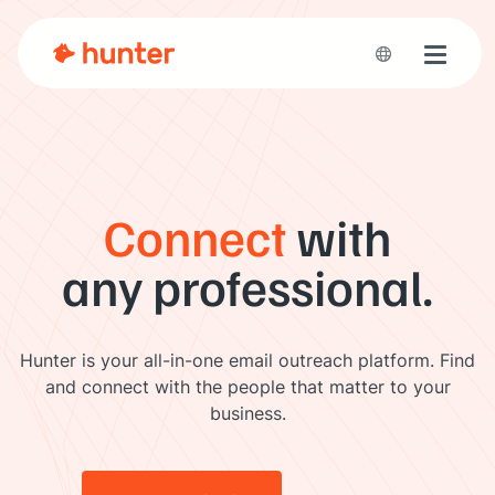
Toggle 
Connect
with
any professional.
Hunter is your all-in-one email outreach platform. Find
and connect with the people that matter to your
business.