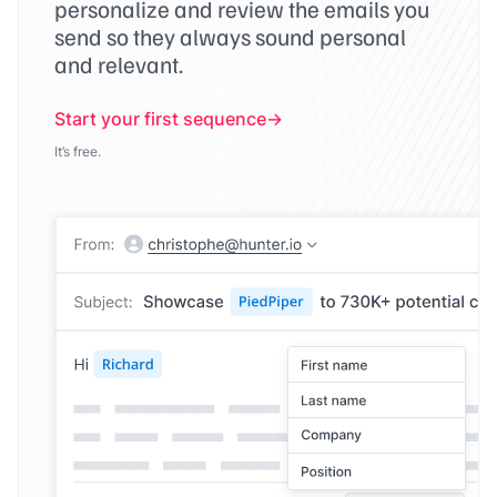
personalize and review the emails you
send so they always sound personal
and relevant.
Start your first sequence
It’s free.