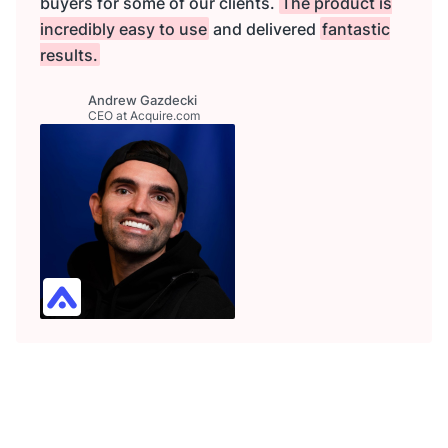
buyers for some of our clients.
The product is
incredibly easy to use
and delivered
fantastic
results.
Andrew Gazdecki
CEO at Acquire.com