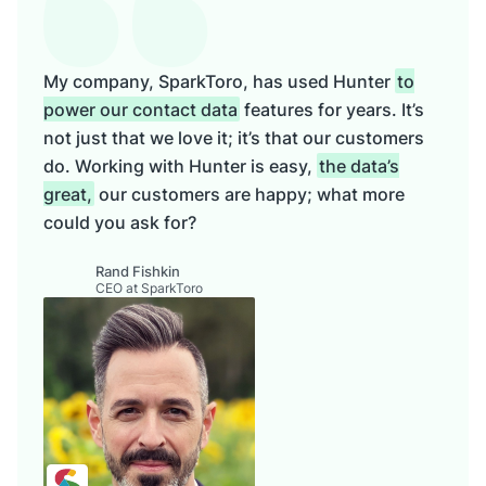
My company, SparkToro, has used Hunter
to
power our contact data
features for years. It’s
not just that we love it; it’s that our customers
do. Working with Hunter is easy,
the data’s
great,
our customers are happy; what more
could you ask for?
Rand Fishkin
CEO at SparkToro