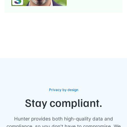
Privacy by design
Stay compliant.
Hunter provides both high-quality data and
compliance, so you don't have to compromise. We