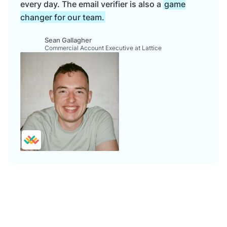
every day. The email verifier is also a
game
changer for our team.
Sean Gallagher
Commercial Account Executive at Lattice