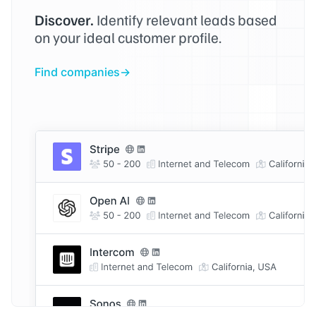
Discover.
Identify relevant leads based
on your ideal customer profile.
Find companies