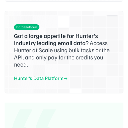
Data Platform
Got a large appetite for Hunter’s
industry leading email data?
Access
Hunter at Scale using bulk tasks or the
API, and only pay for the credits you
need.
Hunter’s Data Platform