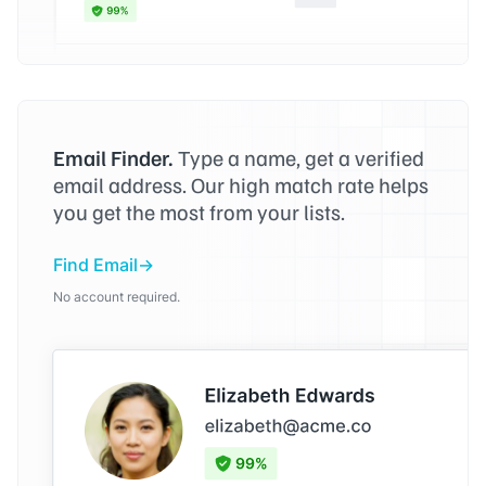
Email Finder.
Type a name, get a verified
email address. Our high match rate helps
you get the most from your lists.
Find Email
No account required.