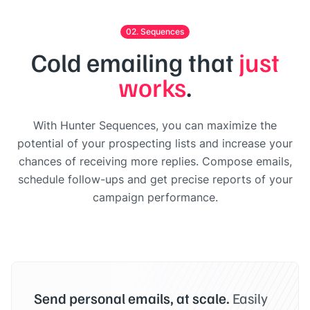
02. Sequences
Cold emailing that
just
works
.
With Hunter Sequences, you can maximize the
potential of your prospecting lists and increase your
chances of receiving more replies. Compose emails,
schedule follow-ups and get precise reports of your
campaign performance.
Send personal emails, at scale.
Easily