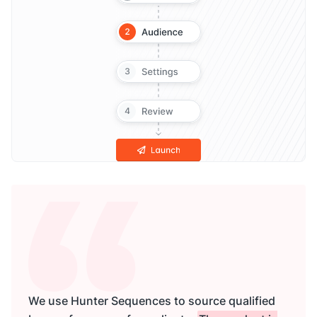
We use Hunter Sequences to source qualified