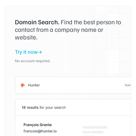
Domain Search.
Find the best person to
contact from a company name or
website.
Try it now
No account required.