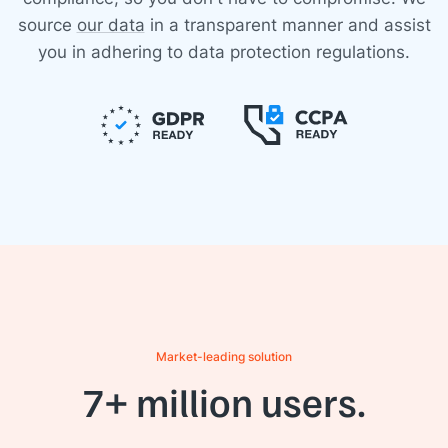
source
our data
in a transparent manner and assist
you in adhering to data protection regulations.
Market-leading solution
7+ million users.