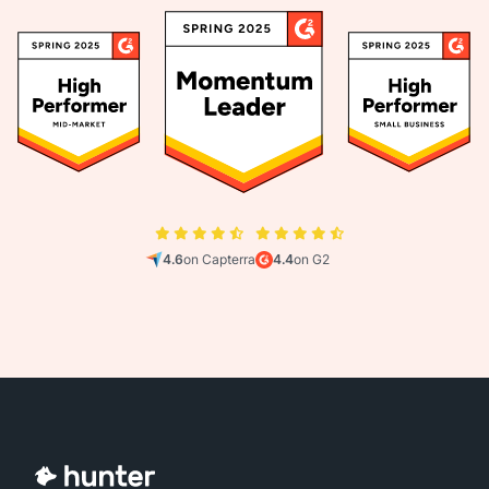
4.6
on Capterra
4.4
on G2