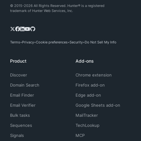
© 2015-2026 All Rights Reserved. Hunter® is a registered
trademark of Hunter Web Services, Inc.
Terms
Privacy
Cookie preferences
Security
Do Not Sell My Info
Product
Add-ons
Discover
Chrome extension
Domain Search
Firefox add-on
Email Finder
Edge add-on
Email Verifier
Google Sheets add-on
Bulk tasks
MailTracker
Sequences
TechLookup
Signals
MCP