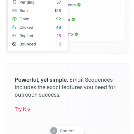
Powerful, yet simple.
Email Sequences
includes the exact features you need for
outreach success.
Try it