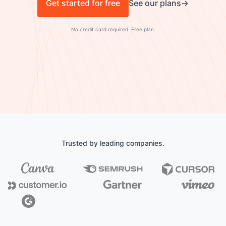
Get started for free
See our plans
No credit card required. Free plan.
Trusted by leading companies.