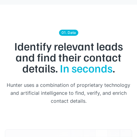
01. Data
Identify relevant leads
and find their contact
details.
In seconds
.
Hunter uses a combination of proprietary technology
and artificial intelligence to find, verify, and enrich
contact details.