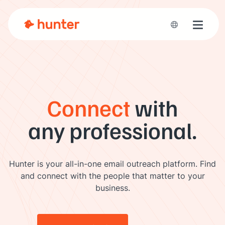
Toggle 
Connect
with
any professional.
Hunter is your all-in-one email outreach platform. Find
and connect with the people that matter to your
business.