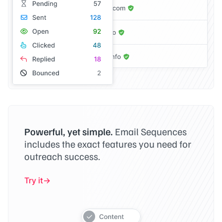
Powerful, yet simple.
Email Sequences
includes the exact features you need for
outreach success.
Try it