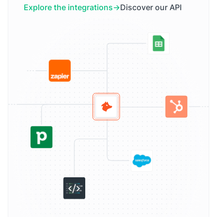
Explore the integrations
Discover our API