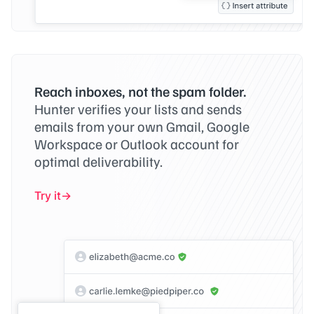
Reach inboxes, not the spam folder.
Hunter verifies your lists and sends
emails from your own Gmail, Google
Workspace or Outlook account for
optimal deliverability.
Try it