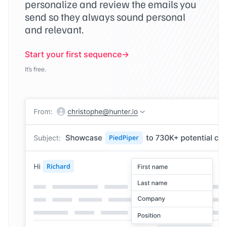
personalize and review the emails you
send so they always sound personal
and relevant.
Start your first sequence
It’s free.