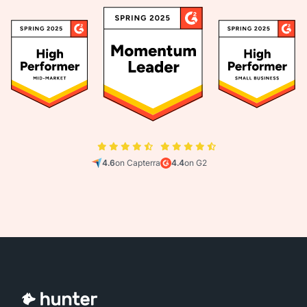
4.6
on Capterra
4.4
on G2