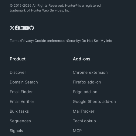
© 2015-2026 All Rights Reserved. Hunter® is a registered
trademark of Hunter Web Services, Inc.
Terms
Privacy
Cookie preferences
Security
Do Not Sell My Info
Product
Add-ons
Discover
Chrome extension
Domain Search
Firefox add-on
Email Finder
Edge add-on
Email Verifier
Google Sheets add-on
Bulk tasks
MailTracker
Sequences
TechLookup
Signals
MCP