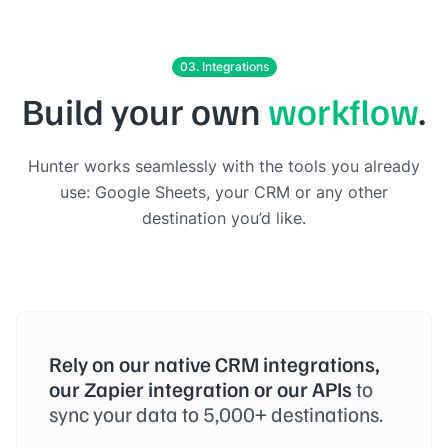
03. Integrations
Build your own
workflow
.
Hunter works seamlessly with the tools you already
use: Google Sheets, your CRM or any other
destination you’d like.
Rely on our native CRM integrations,
our Zapier integration or our APIs
to
sync your data to 5,000+ destinations.