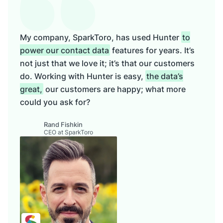
My company, SparkToro, has used Hunter
to
power our contact data
features for years. It’s
not just that we love it; it’s that our customers
do. Working with Hunter is easy,
the data’s
great,
our customers are happy; what more
could you ask for?
Rand Fishkin
CEO at SparkToro