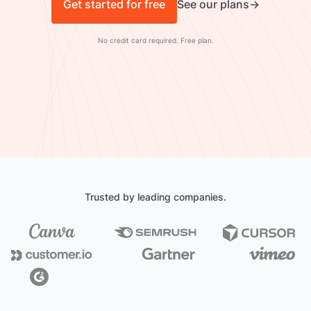
Get started for free
See our plans
No credit card required. Free plan.
Trusted by leading companies.