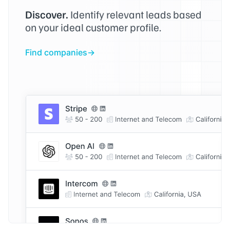
Discover.
Identify relevant leads based
on your ideal customer profile.
Find companies