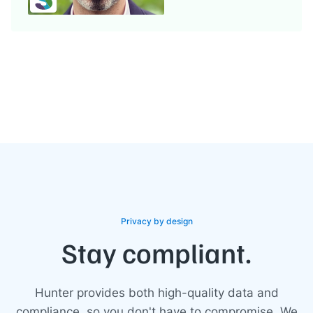
Privacy by design
Stay compliant.
Hunter provides both high-quality data and
compliance, so you don't have to compromise. We