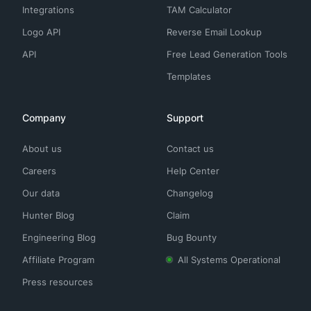
Integrations
TAM Calculator
Logo API
Reverse Email Lookup
API
Free Lead Generation Tools
Templates
Company
Support
About us
Contact us
Careers
Help Center
Our data
Changelog
Hunter Blog
Claim
Engineering Blog
Bug Bounty
Affiliate Program
All Systems Operational
Press resources