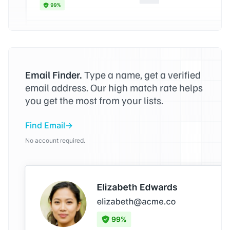
Email Finder.
Type a name, get a verified
email address. Our high match rate helps
you get the most from your lists.
Find Email
No account required.