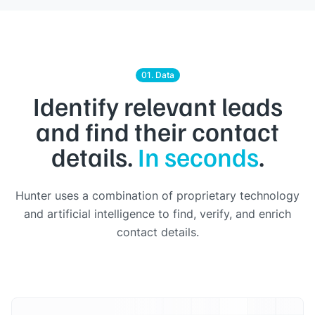
01. Data
Identify relevant leads
and find their contact
details.
In seconds
.
Hunter uses a combination of proprietary technology
and artificial intelligence to find, verify, and enrich
contact details.