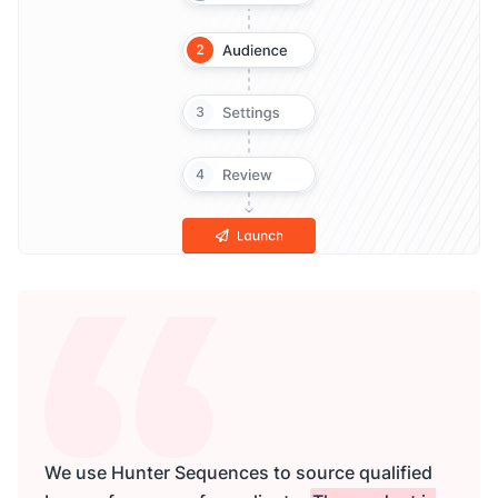
We use Hunter Sequences to source qualified