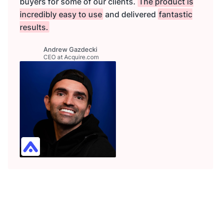
buyers for some of our clients.
The product is
incredibly easy to use
and delivered
fantastic
results.
Andrew Gazdecki
CEO at Acquire.com