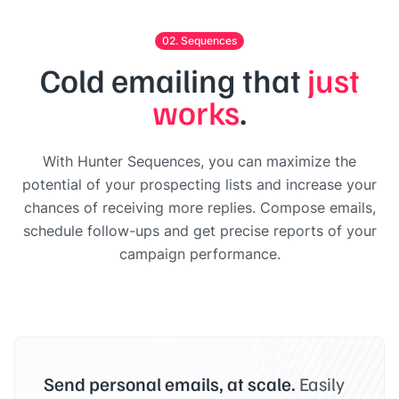
02. Sequences
Cold emailing that
just
works
.
With Hunter Sequences, you can maximize the
potential of your prospecting lists and increase your
chances of receiving more replies. Compose emails,
schedule follow-ups and get precise reports of your
campaign performance.
Send personal emails, at scale.
Easily