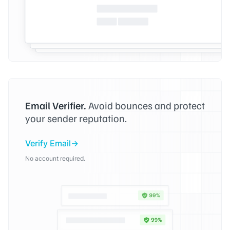
Email Verifier.
Avoid bounces and protect
your sender reputation.
Verify Email
No account required.