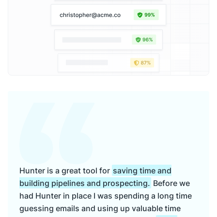
Hunter is a great tool for
saving time and
building pipelines and prospecting.
Before we
had Hunter in place I was spending a long time
guessing emails and using up valuable time