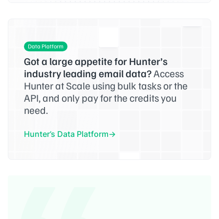
Data Platform
Got a large appetite for Hunter’s
industry leading email data?
Access
Hunter at Scale using bulk tasks or the
API, and only pay for the credits you
need.
Hunter’s Data Platform