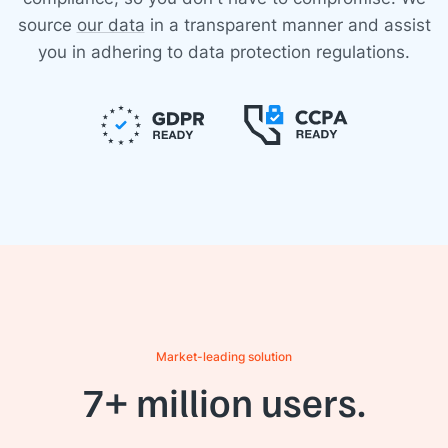
source
our data
in a transparent manner and assist
you in adhering to data protection regulations.
Market-leading solution
7+ million users.