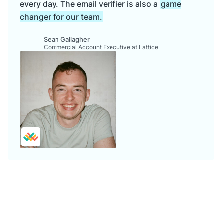
every day. The email verifier is also a
game
changer for our team.
Sean Gallagher
Commercial Account Executive at Lattice