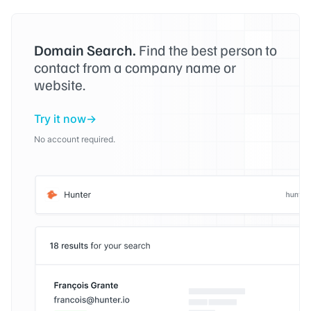
Domain Search.
Find the best person to
contact from a company name or
website.
Try it now
No account required.