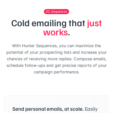
02. Sequences
Cold emailing that
just
works
.
With Hunter Sequences, you can maximize the
potential of your prospecting lists and increase your
chances of receiving more replies. Compose emails,
schedule follow-ups and get precise reports of your
campaign performance.
Send personal emails, at scale.
Easily