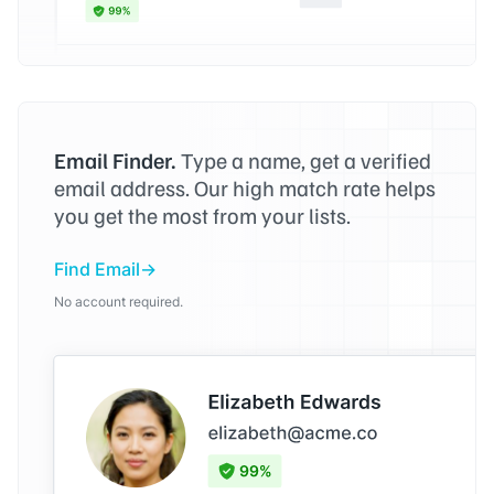
Email Finder.
Type a name, get a verified
email address. Our high match rate helps
you get the most from your lists.
Find Email
No account required.