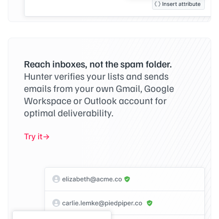
Reach inboxes, not the spam folder.
Hunter verifies your lists and sends
emails from your own Gmail, Google
Workspace or Outlook account for
optimal deliverability.
Try it