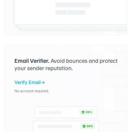
Email Verifier.
Avoid bounces and protect
your sender reputation.
Verify Email
No account required.