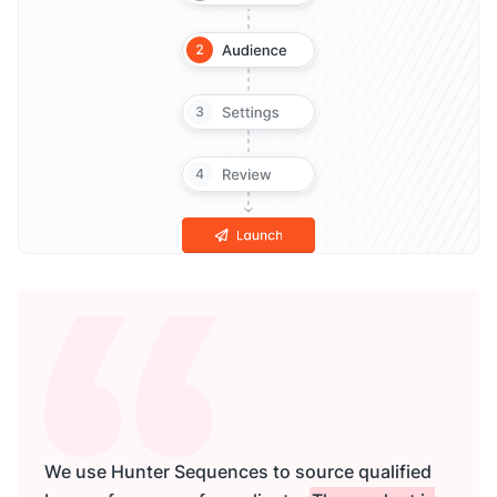
We use Hunter Sequences to source qualified