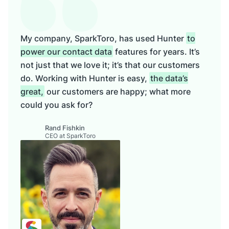
My company, SparkToro, has used Hunter
to
power our contact data
features for years. It’s
not just that we love it; it’s that our customers
do. Working with Hunter is easy,
the data’s
great,
our customers are happy; what more
could you ask for?
Rand Fishkin
CEO at SparkToro