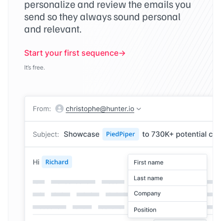
personalize and review the emails you
send so they always sound personal
and relevant.
Start your first sequence
It’s free.