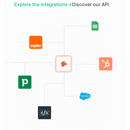
Explore the integrations
Discover our API