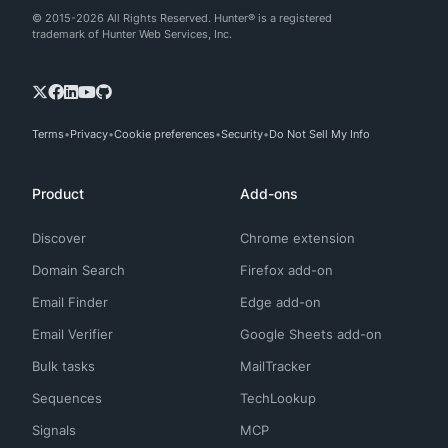
© 2015-2026 All Rights Reserved. Hunter® is a registered
trademark of Hunter Web Services, Inc.
Terms
Privacy
Cookie preferences
Security
Do Not Sell My Info
Product
Add-ons
Discover
Chrome extension
Domain Search
Firefox add-on
Email Finder
Edge add-on
Email Verifier
Google Sheets add-on
Bulk tasks
MailTracker
Sequences
TechLookup
Signals
MCP