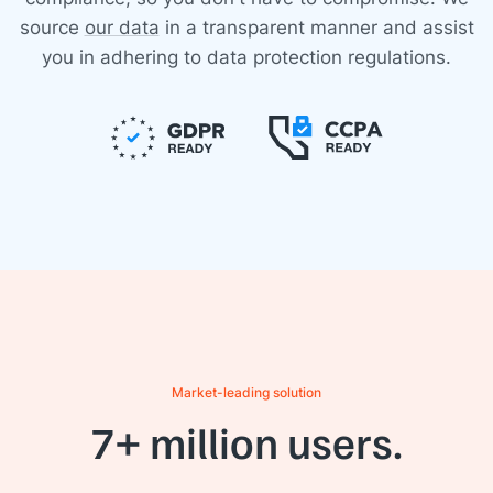
source
our data
in a transparent manner and assist
you in adhering to data protection regulations.
Market-leading solution
7+ million users.