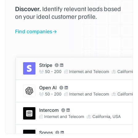
Discover.
Identify relevant leads based
on your ideal customer profile.
Find companies