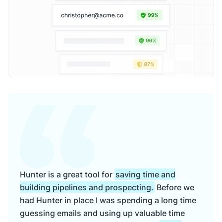
Hunter is a great tool for
saving time and
building pipelines and prospecting.
Before we
had Hunter in place I was spending a long time
guessing emails and using up valuable time