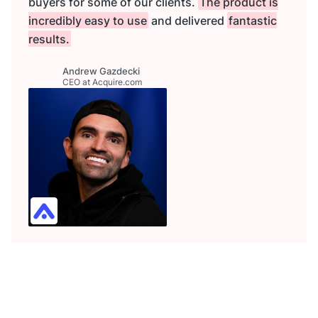
buyers for some of our clients.
The product is
incredibly easy to use
and delivered
fantastic
results.
Andrew Gazdecki
CEO at Acquire.com