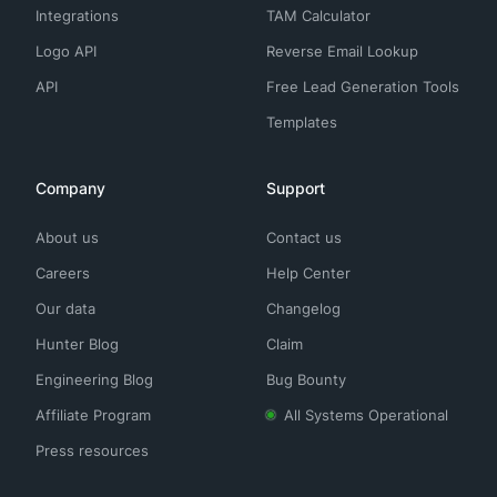
Integrations
TAM Calculator
Logo API
Reverse Email Lookup
API
Free Lead Generation Tools
Templates
Company
Support
About us
Contact us
Careers
Help Center
Our data
Changelog
Hunter Blog
Claim
Engineering Blog
Bug Bounty
Affiliate Program
All Systems Operational
Press resources