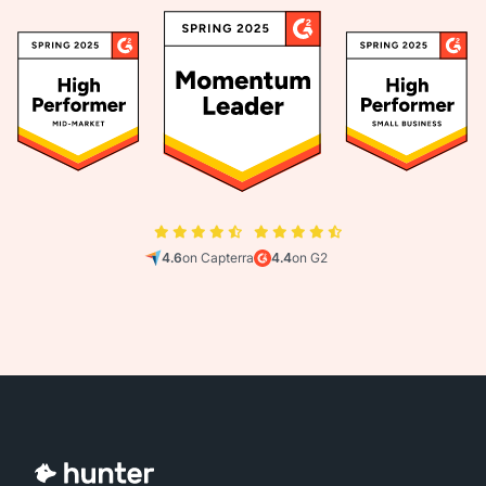
4.6
on Capterra
4.4
on G2