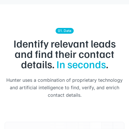
01. Data
Identify relevant leads
and find their contact
details.
In seconds
.
Hunter uses a combination of proprietary technology
and artificial intelligence to find, verify, and enrich
contact details.