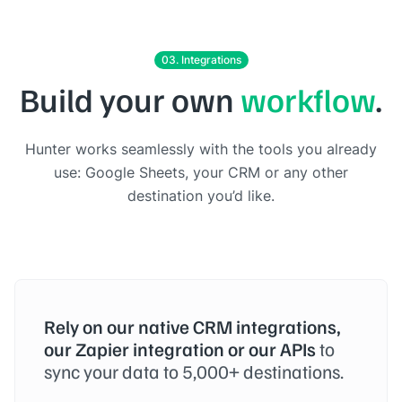
03. Integrations
Build your own
workflow
.
Hunter works seamlessly with the tools you already
use: Google Sheets, your CRM or any other
destination you’d like.
Rely on our native CRM integrations,
our Zapier integration or our APIs
to
sync your data to 5,000+ destinations.