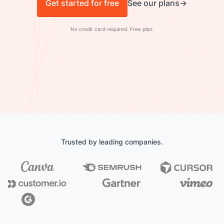
Get started for free
See our plans
No credit card required. Free plan.
Trusted by leading companies.