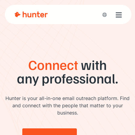
Toggle 
Connect
with
any professional.
Hunter is your all-in-one email outreach platform. Find
and connect with the people that matter to your
business.