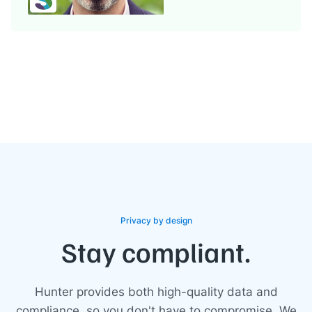
Privacy by design
Stay compliant.
Hunter provides both high-quality data and
compliance, so you don't have to compromise. We