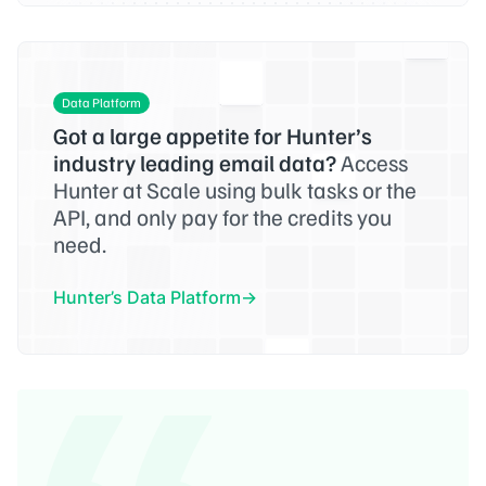
Data Platform
Got a large appetite for Hunter’s
industry leading email data?
Access
Hunter at Scale using bulk tasks or the
API, and only pay for the credits you
need.
Hunter’s Data Platform