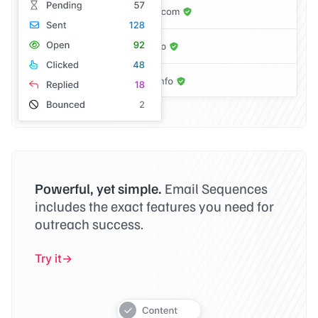
Powerful, yet simple.
Email Sequences
includes the exact features you need for
outreach success.
Try it