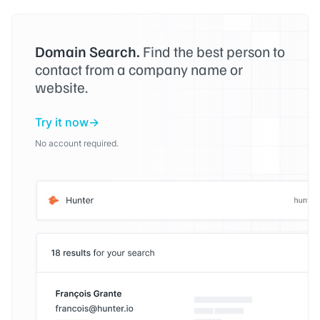
Domain Search.
Find the best person to
contact from a company name or
website.
Try it now
No account required.