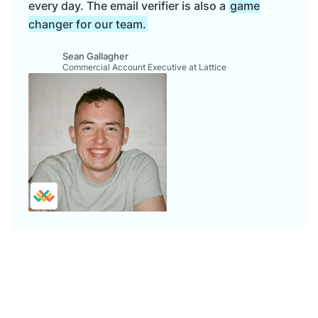
every day. The email verifier is also a
game
changer for our team.
Sean Gallagher
Commercial Account Executive at Lattice