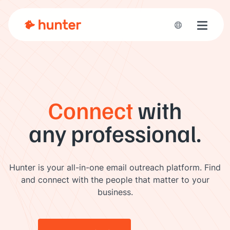
Toggle 
Connect
with
any professional.
Hunter is your all-in-one email outreach platform. Find
and connect with the people that matter to your
business.