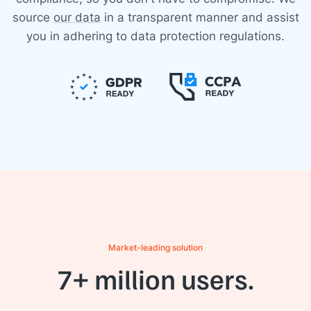
source
our data
in a transparent manner and assist
you in adhering to data protection regulations.
Market-leading solution
7+ million users.