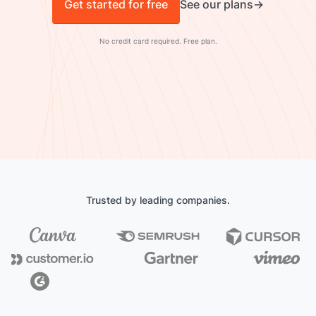
Get started for free
See our plans
No credit card required. Free plan.
Trusted by leading companies.