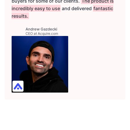
buyers for some of our clients.
The product is
incredibly easy to use
and delivered
fantastic
results.
Andrew Gazdecki
CEO at Acquire.com