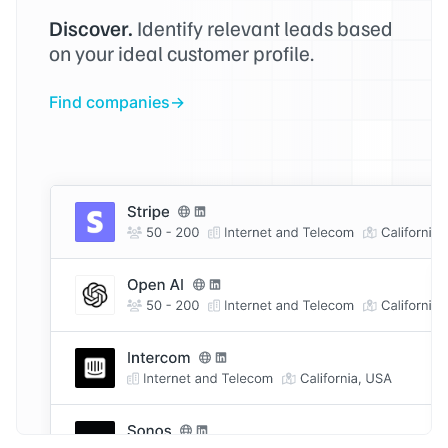
Discover.
Identify relevant leads based
on your ideal customer profile.
Find companies