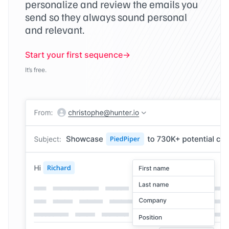
personalize and review the emails you
send so they always sound personal
and relevant.
Start your first sequence
It’s free.