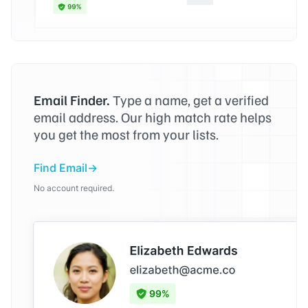
Email Finder.
Type a name, get a verified
email address. Our high match rate helps
you get the most from your lists.
Find Email
No account required.