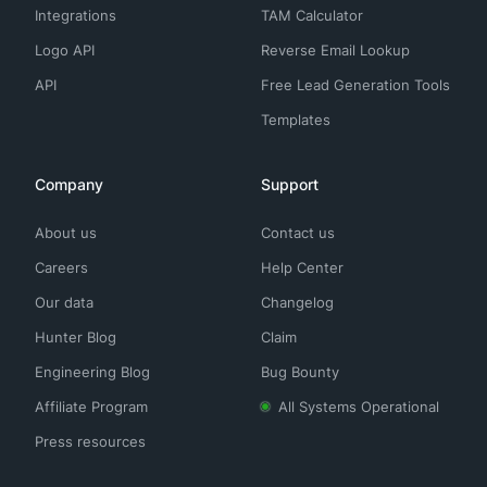
Integrations
TAM Calculator
Logo API
Reverse Email Lookup
API
Free Lead Generation Tools
Templates
Company
Support
About us
Contact us
Careers
Help Center
Our data
Changelog
Hunter Blog
Claim
Engineering Blog
Bug Bounty
Affiliate Program
All Systems Operational
Press resources