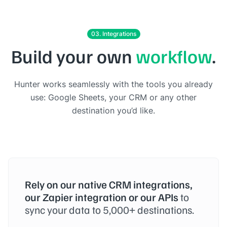
03. Integrations
Build your own
workflow
.
Hunter works seamlessly with the tools you already
use: Google Sheets, your CRM or any other
destination you’d like.
Rely on our native CRM integrations,
our Zapier integration or our APIs
to
sync your data to 5,000+ destinations.