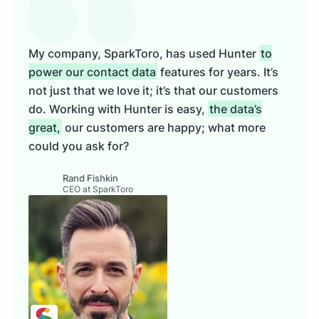
My company, SparkToro, has used Hunter
to
power our contact data
features for years. It’s
not just that we love it; it’s that our customers
do. Working with Hunter is easy,
the data’s
great,
our customers are happy; what more
could you ask for?
Rand Fishkin
CEO at SparkToro