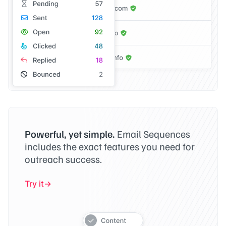
Powerful, yet simple.
Email Sequences
includes the exact features you need for
outreach success.
Try it