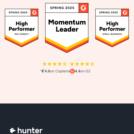
4.6
on Capterra
4.4
on G2