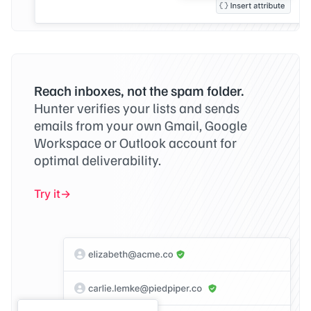
Reach inboxes, not the spam folder.
Hunter verifies your lists and sends
emails from your own Gmail, Google
Workspace or Outlook account for
optimal deliverability.
Try it