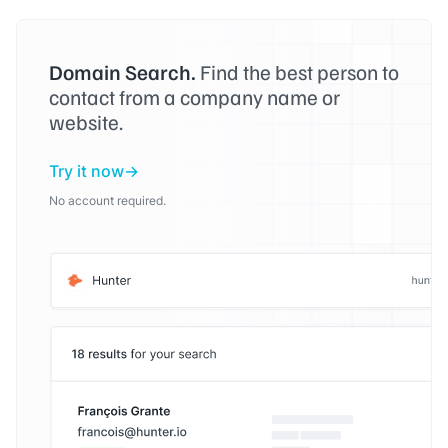
Domain Search.
Find the best person to
contact from a company name or
website.
Try it now
No account required.