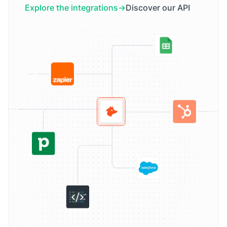
Explore the integrations
Discover our API