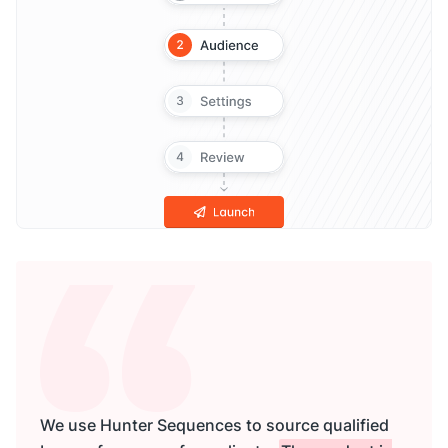
We use Hunter Sequences to source qualified