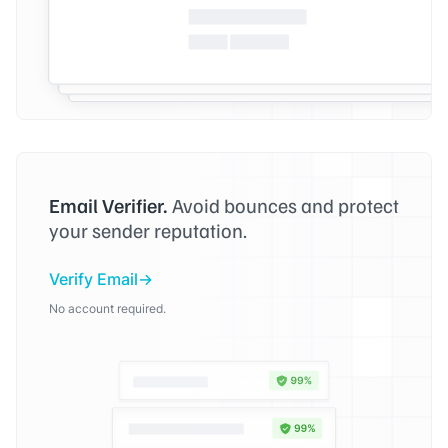
Email Verifier.
Avoid bounces and protect
your sender reputation.
Verify Email
No account required.