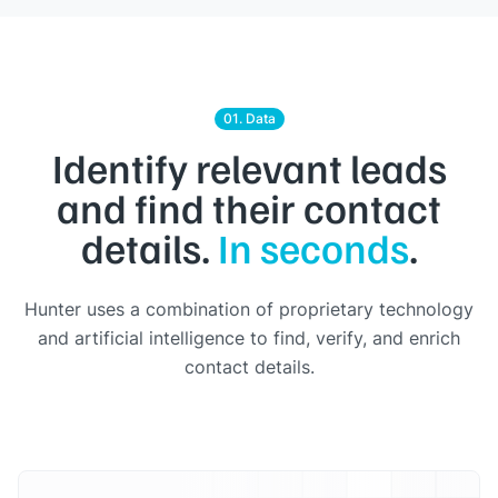
01. Data
Identify relevant leads
and find their contact
details.
In seconds
.
Hunter uses a combination of proprietary technology
and artificial intelligence to find, verify, and enrich
contact details.