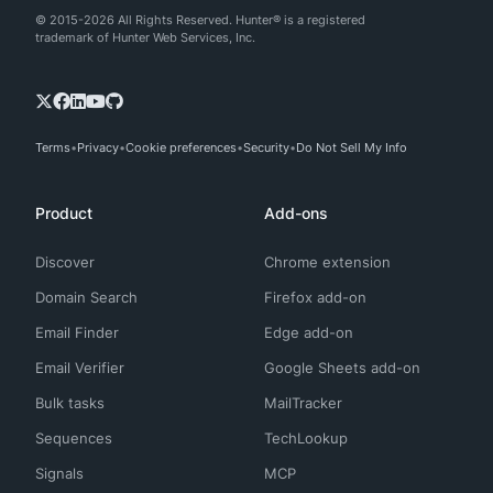
© 2015-2026 All Rights Reserved. Hunter® is a registered
trademark of Hunter Web Services, Inc.
Terms
Privacy
Cookie preferences
Security
Do Not Sell My Info
Product
Add-ons
Discover
Chrome extension
Domain Search
Firefox add-on
Email Finder
Edge add-on
Email Verifier
Google Sheets add-on
Bulk tasks
MailTracker
Sequences
TechLookup
Signals
MCP