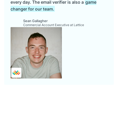
every day. The email verifier is also a
game
changer for our team.
Sean Gallagher
Commercial Account Executive at Lattice