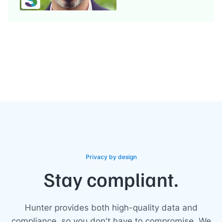
Privacy by design
Stay compliant.
Hunter provides both high-quality data and
compliance, so you don't have to compromise. We