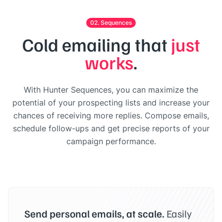
02. Sequences
Cold emailing that
just
works
.
With Hunter Sequences, you can maximize the
potential of your prospecting lists and increase your
chances of receiving more replies. Compose emails,
schedule follow-ups and get precise reports of your
campaign performance.
Send personal emails, at scale.
Easily