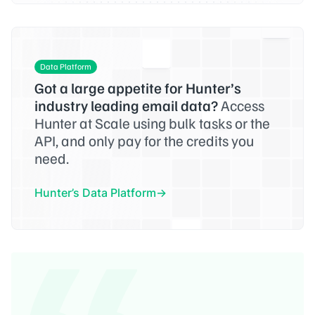
Data Platform
Got a large appetite for Hunter’s
industry leading email data?
Access
Hunter at Scale using bulk tasks or the
API, and only pay for the credits you
need.
Hunter’s Data Platform