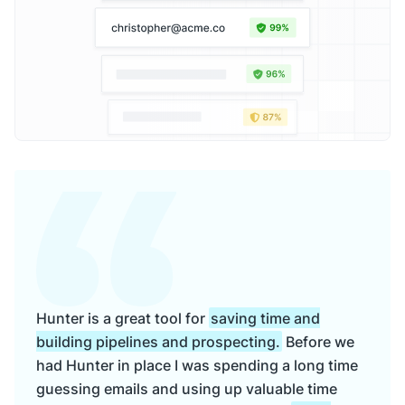
Hunter is a great tool for
saving time and
building pipelines and prospecting.
Before we
had Hunter in place I was spending a long time
guessing emails and using up valuable time