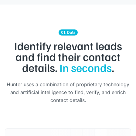
01. Data
Identify relevant leads
and find their contact
details.
In seconds
.
Hunter uses a combination of proprietary technology
and artificial intelligence to find, verify, and enrich
contact details.