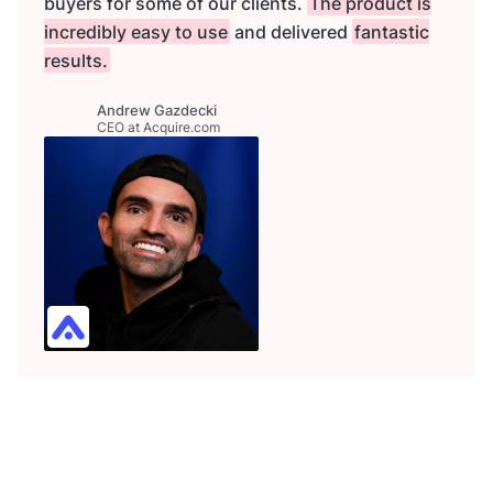
buyers for some of our clients.
The product is
incredibly easy to use
and delivered
fantastic
results.
Andrew Gazdecki
CEO at Acquire.com