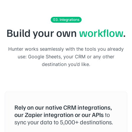
03. Integrations
Build your own
workflow
.
Hunter works seamlessly with the tools you already
use: Google Sheets, your CRM or any other
destination you’d like.
Rely on our native CRM integrations,
our Zapier integration or our APIs
to
sync your data to 5,000+ destinations.