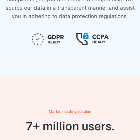
source
our data
in a transparent manner and assist
you in adhering to data protection regulations.
Market-leading solution
7+ million users.