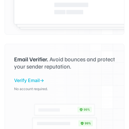
Email Verifier.
Avoid bounces and protect
your sender reputation.
Verify Email
No account required.