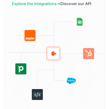
Explore the integrations
Discover our API