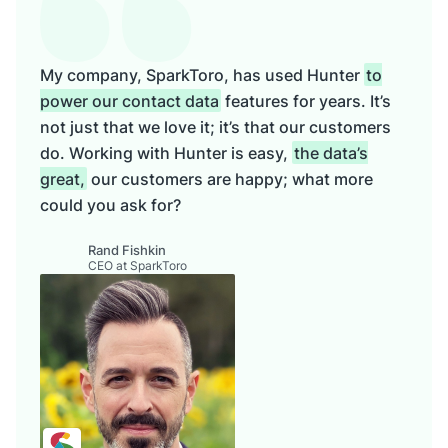
My company, SparkToro, has used Hunter
to
power our contact data
features for years. It’s
not just that we love it; it’s that our customers
do. Working with Hunter is easy,
the data’s
great,
our customers are happy; what more
could you ask for?
Rand Fishkin
CEO at SparkToro