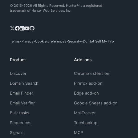
© 2015-2026 All Rights Reserved. Hunter® is a registered
trademark of Hunter Web Services, Inc.
Terms
Privacy
Cookie preferences
Security
Do Not Sell My Info
Product
Add-ons
Discover
Chrome extension
Domain Search
Firefox add-on
Email Finder
Edge add-on
Email Verifier
Google Sheets add-on
Bulk tasks
MailTracker
Sequences
TechLookup
Signals
MCP