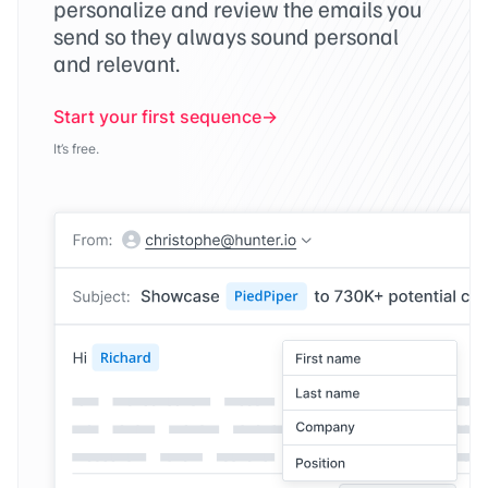
personalize and review the emails you
send so they always sound personal
and relevant.
Start your first sequence
It’s free.