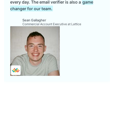
every day. The email verifier is also a
game
changer for our team.
Sean Gallagher
Commercial Account Executive at Lattice