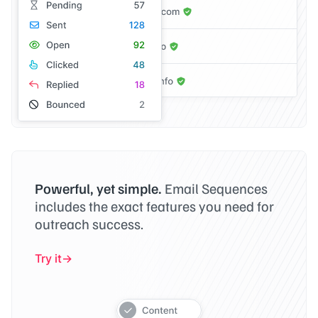
Powerful, yet simple.
Email Sequences
includes the exact features you need for
outreach success.
Try it