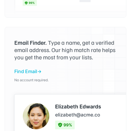
Email Finder.
Type a name, get a verified
email address. Our high match rate helps
you get the most from your lists.
Find Email
No account required.