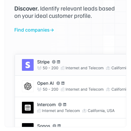
Discover.
Identify relevant leads based
on your ideal customer profile.
Find companies