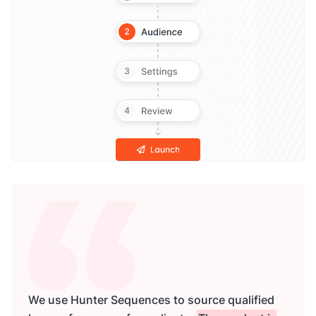
We use Hunter Sequences to source qualified