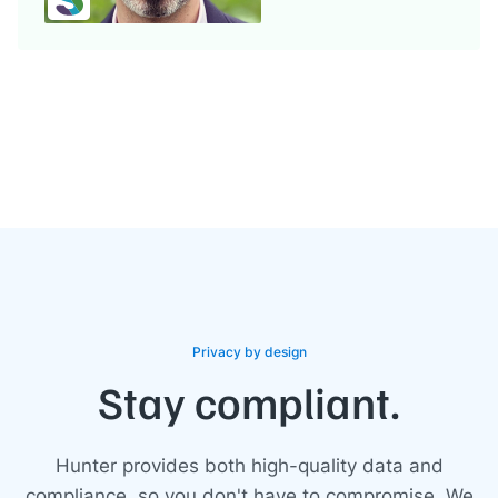
Privacy by design
Stay compliant.
Hunter provides both high-quality data and
compliance, so you don't have to compromise. We