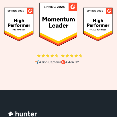
4.6
on Capterra
4.4
on G2