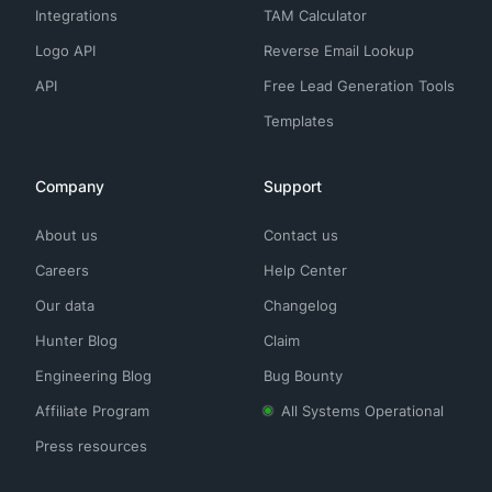
Integrations
TAM Calculator
Logo API
Reverse Email Lookup
API
Free Lead Generation Tools
Templates
Company
Support
About us
Contact us
Careers
Help Center
Our data
Changelog
Hunter Blog
Claim
Engineering Blog
Bug Bounty
Affiliate Program
All Systems Operational
Press resources