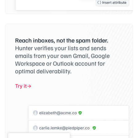
Reach inboxes, not the spam folder.
Hunter verifies your lists and sends
emails from your own Gmail, Google
Workspace or Outlook account for
optimal deliverability.
Try it