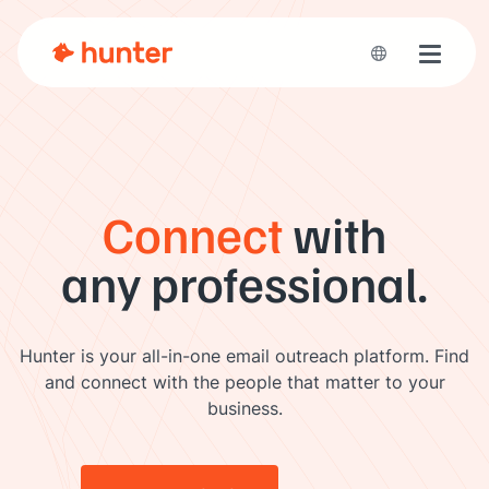
Toggle 
Connect
with
any professional.
Hunter is your all-in-one email outreach platform. Find
and connect with the people that matter to your
business.