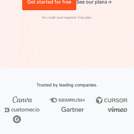
Get started for free
See our plans
No credit card required. Free plan.
Trusted by leading companies.