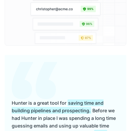
Hunter is a great tool for
saving time and
building pipelines and prospecting.
Before we
had Hunter in place I was spending a long time
guessing emails and using up valuable time