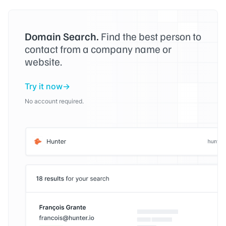
Domain Search.
Find the best person to
contact from a company name or
website.
Try it now
No account required.