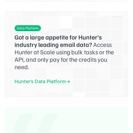
Data Platform
Got a large appetite for Hunter’s
industry leading email data?
Access
Hunter at Scale using bulk tasks or the
API, and only pay for the credits you
need.
Hunter’s Data Platform