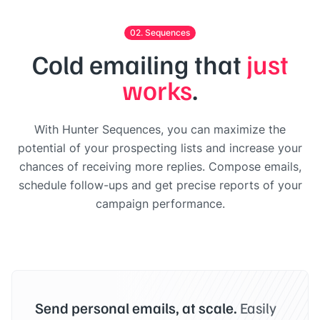
02. Sequences
Cold emailing that
just
works
.
With Hunter Sequences, you can maximize the
potential of your prospecting lists and increase your
chances of receiving more replies. Compose emails,
schedule follow-ups and get precise reports of your
campaign performance.
Send personal emails, at scale.
Easily